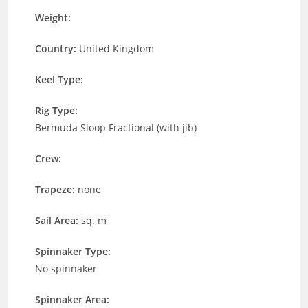
Weight:
Country:
United Kingdom
Keel Type:
Rig Type:
Bermuda Sloop Fractional (with jib)
Crew:
Trapeze:
none
Sail Area:
sq. m
Spinnaker Type:
No spinnaker
Spinnaker Area: