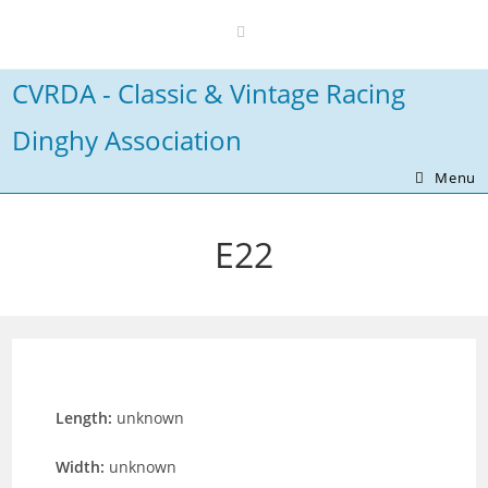
Skip
to
content
CVRDA - Classic & Vintage Racing
Dinghy Association
Menu
E22
Length:
unknown
Width:
unknown