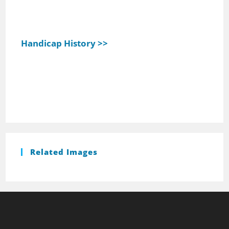
Handicap History >>
Related Images