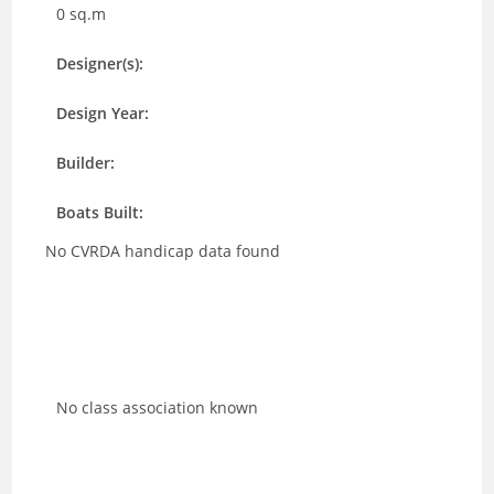
0 sq.m
Designer(s):
Design Year:
Builder:
Boats Built:
No CVRDA handicap data found
No class association known