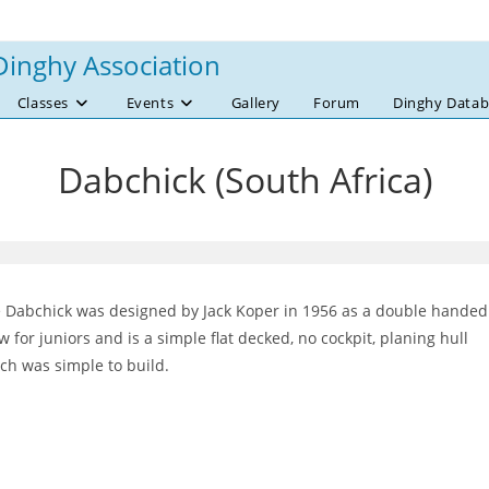
Dinghy Association
Classes
Events
Gallery
Forum
Dinghy Datab
Dabchick (South Africa)
 Dabchick was designed by Jack Koper in 1956 as a double handed
w for juniors and is a simple flat decked, no cockpit, planing hull
ch was simple to build.