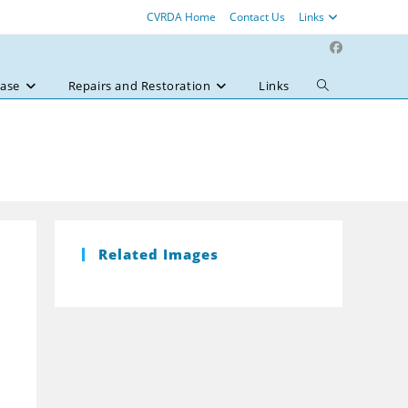
CVRDA Home
Contact Us
Links
ase
Repairs and Restoration
Links
Toggle
website
search
Related Images