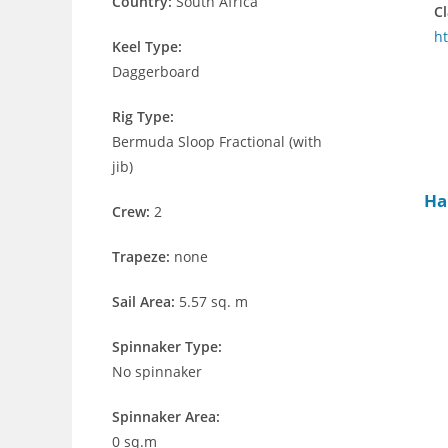
Country:
South Africa
Cl
ht
Keel Type:
Daggerboard
Rig Type:
Bermuda Sloop Fractional (with
jib)
Ha
Crew:
2
Trapeze:
none
Sail Area:
5.57 sq. m
Spinnaker Type:
No spinnaker
Spinnaker Area:
0 sq.m