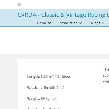
Skip
to
CVRDA - Classic & Vintage Racing 
content
Home
Association
Wings
The
sco
Length:
3.60m (11ft 10ins)
whi
Width:
1.15m (3ft 9ins)
Weight:
39 kg hull