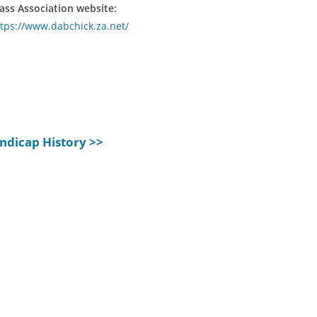
ass Association website:
tps://www.dabchick.za.net/
ndicap History >>