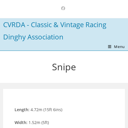
Skip
to
content
CVRDA - Classic & Vintage Racing
Dinghy Association
Menu
Snipe
Length:
4.72m (15ft 6ins)
Width:
1.52m (5ft)