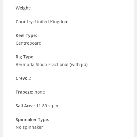
Weight:
Country:
United Kingdom
Keel Type:
Centreboard
Rig Type:
Bermuda Sloop Fractional (with jib)
Crew:
2
Trapeze:
none
Sail Area:
11.89 sq. m
Spinnaker Type:
No spinnaker