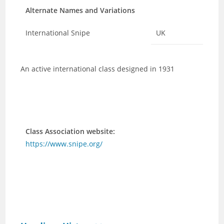
Alternate Names and Variations
International Snipe
UK
An active international class designed in 1931
Class Association website:
https://www.snipe.org/