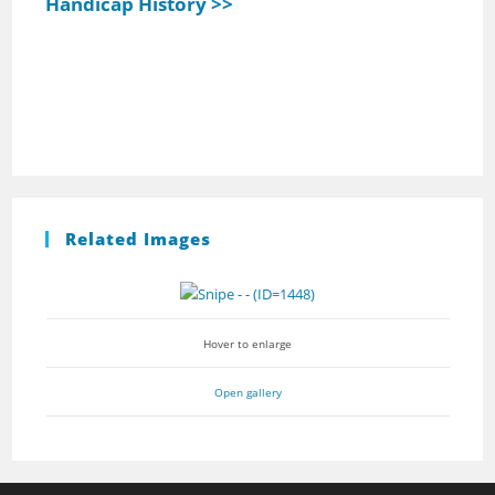
Handicap History >>
Related Images
Hover to enlarge
Open gallery