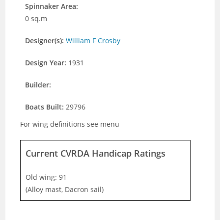
Spinnaker Area:
0 sq.m
Designer(s):
William F Crosby
Design Year:
1931
Builder:
Boats Built:
29796
For wing definitions see menu
Current CVRDA Handicap Ratings
Old wing: 91
(Alloy mast, Dacron sail)