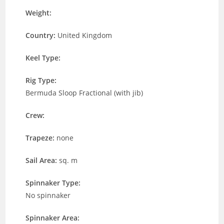
Weight:
Country:
United Kingdom
Keel Type:
Rig Type:
Bermuda Sloop Fractional (with jib)
Crew:
Trapeze:
none
Sail Area:
sq. m
Spinnaker Type:
No spinnaker
Spinnaker Area: