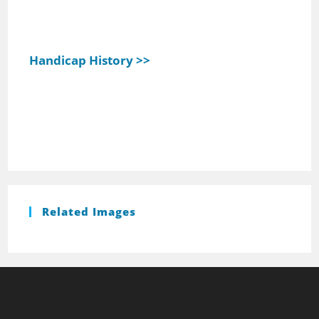
Handicap History >>
Related Images