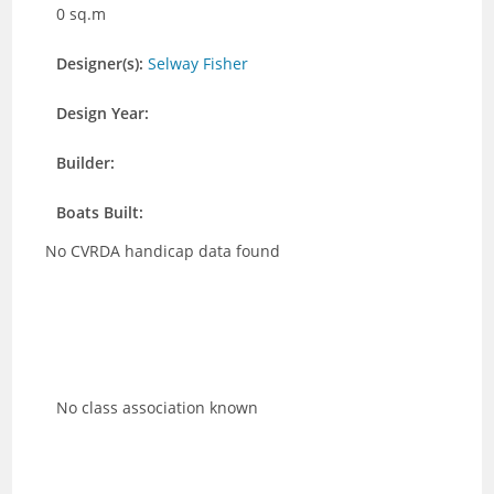
0 sq.m
Designer(s):
Selway Fisher
Design Year:
Builder:
Boats Built:
No CVRDA handicap data found
No class association known