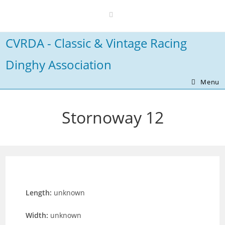
Skip
to
content
CVRDA - Classic & Vintage Racing
Dinghy Association
Menu
Stornoway 12
Length:
unknown
Width:
unknown