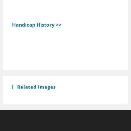
Handicap History >>
Related Images