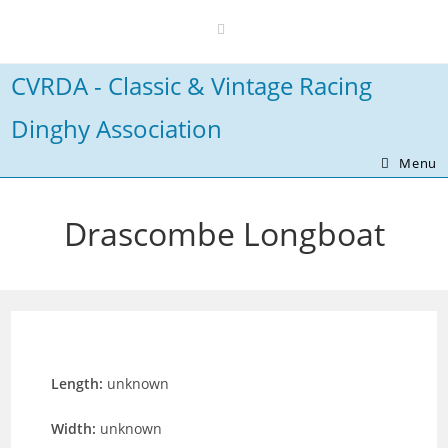
Skip
to
content
CVRDA - Classic & Vintage Racing
Dinghy Association
Menu
Drascombe Longboat
Length:
unknown
Width:
unknown