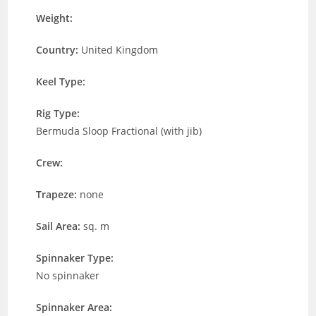
Weight:
Country:
United Kingdom
Keel Type:
Rig Type:
Bermuda Sloop Fractional (with jib)
Crew:
Trapeze:
none
Sail Area:
sq. m
Spinnaker Type:
No spinnaker
Spinnaker Area: