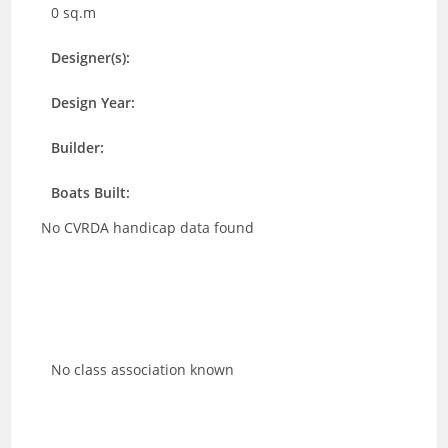
0 sq.m
Designer(s):
Design Year:
Builder:
Boats Built:
No CVRDA handicap data found
No class association known