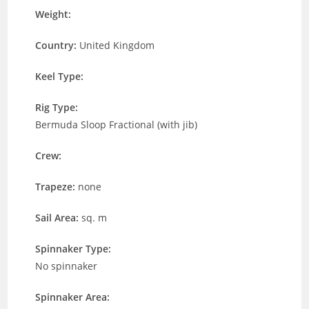
Weight:
Country:
United Kingdom
Keel Type:
Rig Type:
Bermuda Sloop Fractional (with jib)
Crew:
Trapeze:
none
Sail Area:
sq. m
Spinnaker Type:
No spinnaker
Spinnaker Area: