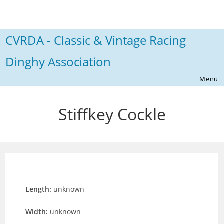
Skip
to
content
CVRDA - Classic & Vintage Racing
Dinghy Association
Menu
Stiffkey Cockle
Length:
unknown
Width:
unknown