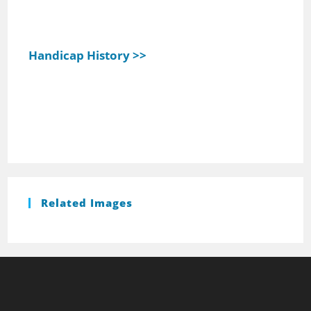
Handicap History >>
Related Images