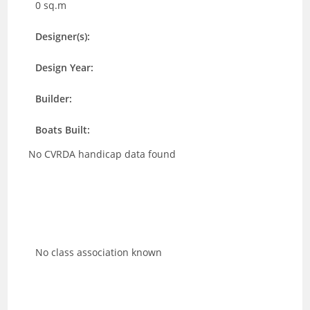
0 sq.m
Designer(s):
Design Year:
Builder:
Boats Built:
No CVRDA handicap data found
No class association known