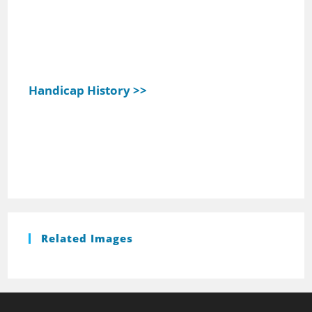
Handicap History >>
Related Images