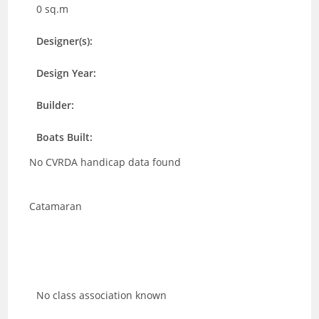
0 sq.m
Designer(s):
Design Year:
Builder:
Boats Built:
No CVRDA handicap data found
Catamaran
No class association known