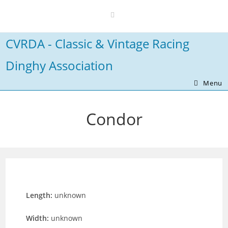
Skip
to
content
CVRDA - Classic & Vintage Racing
Dinghy Association
Menu
Condor
Length:
unknown
Width:
unknown