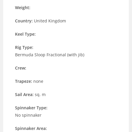
Weight:
Country:
United Kingdom
Keel Type:
Rig Type:
Bermuda Sloop Fractional (with jib)
Crew:
Trapeze:
none
Sail Area:
sq. m
Spinnaker Type:
No spinnaker
Spinnaker Area: