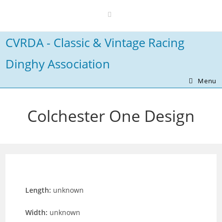
Skip
to
content
CVRDA - Classic & Vintage Racing
Dinghy Association
Menu
Colchester One Design
Length:
unknown
Width:
unknown