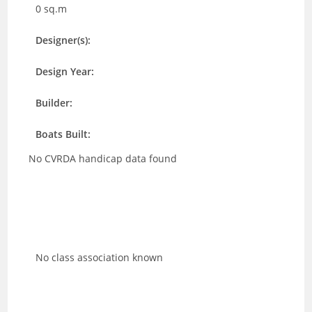
0 sq.m
Designer(s):
Design Year:
Builder:
Boats Built:
No CVRDA handicap data found
No class association known