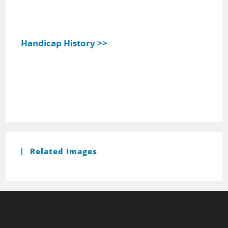
Handicap History >>
Related Images