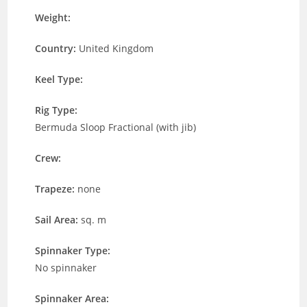
Weight:
Country:
United Kingdom
Keel Type:
Rig Type:
Bermuda Sloop Fractional (with jib)
Crew:
Trapeze:
none
Sail Area:
sq. m
Spinnaker Type:
No spinnaker
Spinnaker Area: