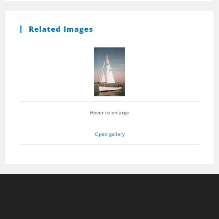
Related Images
Hover to enlarge
Open gallery