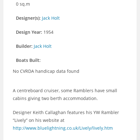
0 sq.m
Designer(s):
Jack Holt
Design Year:
1954
Builder:
Jack Holt
Boats Built:
No CVRDA handicap data found
A centreboard cruiser, some Ramblers have small
cabins giving two berth accommodation.
Designer Keith Callaghan features his YW Rambler
“Lively” on his website at
http://www.bluelightning.co.uk/Lively/lively.htm