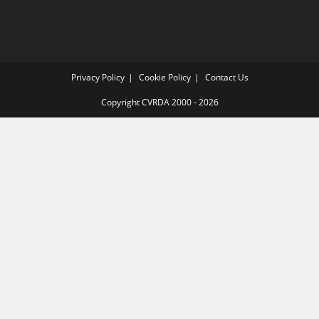
Privacy Policy
Cookie Policy
Contact Us
Copyright CVRDA 2000 - 2026