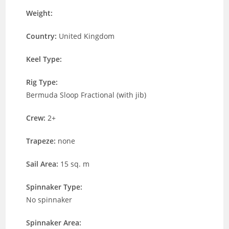
Weight:
Country:
United Kingdom
Keel Type:
Rig Type:
Bermuda Sloop Fractional (with jib)
Crew:
2+
Trapeze:
none
Sail Area:
15 sq. m
Spinnaker Type:
No spinnaker
Spinnaker Area: