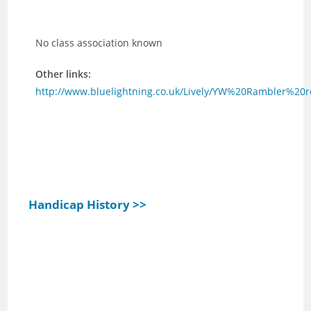
No class association known
Other links:
http://www.bluelightning.co.uk/Lively/YW%20Rambler%20
Handicap History >>