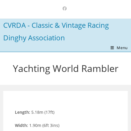
Skip
to
content
CVRDA - Classic & Vintage Racing
Dinghy Association
Menu
Yachting World Rambler
Length:
5.18m (17ft)
Width:
1.90m (6ft 3ins)