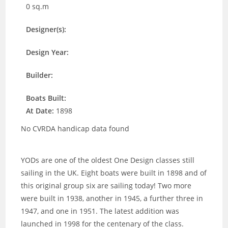
0 sq.m
Designer(s):
Design Year:
Builder:
Boats Built:
At Date:
1898
No CVRDA handicap data found
YODs are one of the oldest One Design classes still
sailing in the UK. Eight boats were built in 1898 and of
this original group six are sailing today! Two more
were built in 1938, another in 1945, a further three in
1947, and one in 1951. The latest addition was
launched in 1998 for the centenary of the class.