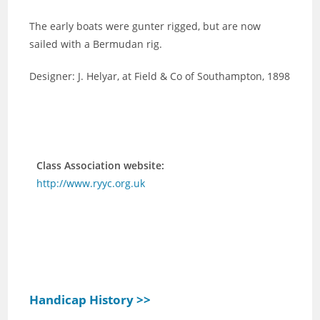
The early boats were gunter rigged, but are now
sailed with a Bermudan rig.
Designer: J. Helyar, at Field & Co of Southampton, 1898
Class Association website:
http://www.ryyc.org.uk
Handicap History >>