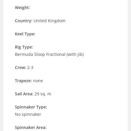
Weight:
Country:
United Kingdom
Keel Type:
Rig Type:
Bermuda Sloop Fractional (with jib)
Crew:
2-3
Trapeze:
none
Sail Area:
29 sq. m
Spinnaker Type:
No spinnaker
Spinnaker Area: