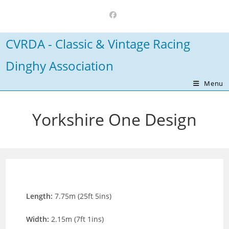
Skip
to
content
CVRDA - Classic & Vintage Racing
Dinghy Association
Menu
Yorkshire One Design
Length:
7.75m (25ft 5ins)
Width:
2.15m (7ft 1ins)