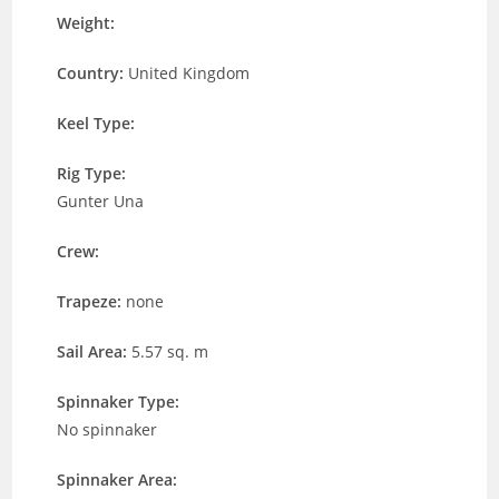
Weight:
Country:
United Kingdom
Keel Type:
Rig Type:
Gunter Una
Crew:
Trapeze:
none
Sail Area:
5.57 sq. m
Spinnaker Type:
No spinnaker
Spinnaker Area: