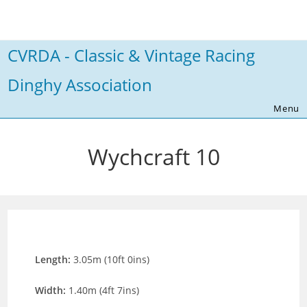
Skip
to
content
CVRDA - Classic & Vintage Racing
Dinghy Association
Menu
Wychcraft 10
Length:
3.05m (10ft 0ins)
Width:
1.40m (4ft 7ins)