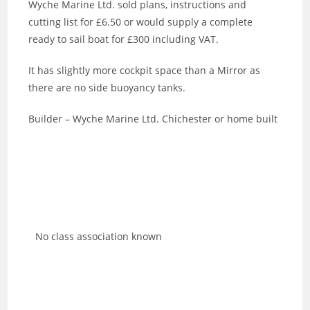
Wyche Marine Ltd. sold plans, instructions and
cutting list for £6.50 or would supply a complete
ready to sail boat for £300 including VAT.
It has slightly more cockpit space than a Mirror as
there are no side buoyancy tanks.
Builder – Wyche Marine Ltd. Chichester or home built
No class association known