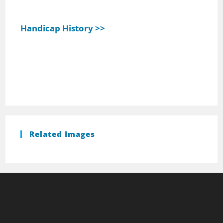
Handicap History >>
Related Images