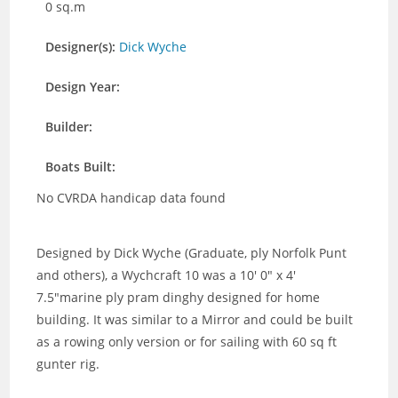
0 sq.m
Designer(s):
Dick Wyche
Design Year:
Builder:
Boats Built:
No CVRDA handicap data found
Designed by Dick Wyche (Graduate, ply Norfolk Punt
and others), a Wychcraft 10 was a 10′ 0″ x 4′
7.5″marine ply pram dinghy designed for home
building. It was similar to a Mirror and could be built
as a rowing only version or for sailing with 60 sq ft
gunter rig.