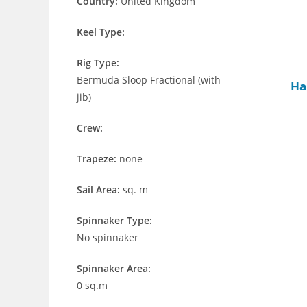
Country:
United Kingdom
Keel Type:
Rig Type:
Bermuda Sloop Fractional (with
Ha
jib)
Crew:
Trapeze:
none
Sail Area:
sq. m
Spinnaker Type:
No spinnaker
Spinnaker Area:
0 sq.m