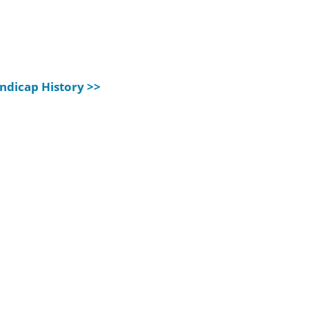
ndicap History >>