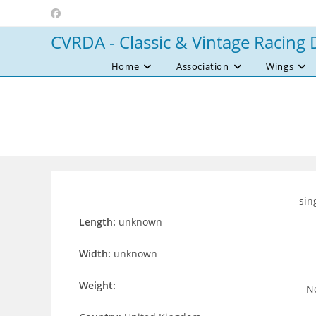
Skip
to
CVRDA - Classic & Vintage Racing 
content
Home
Association
Wings
sin
Length:
unknown
Width:
unknown
Weight:
No