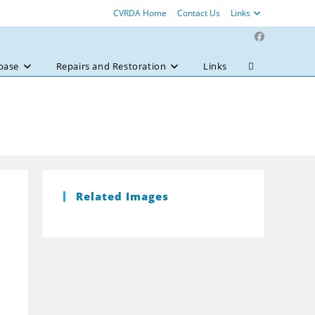
CVRDA Home
Contact Us
Links
base
Repairs and Restoration
Links
Toggle
website
search
Related Images