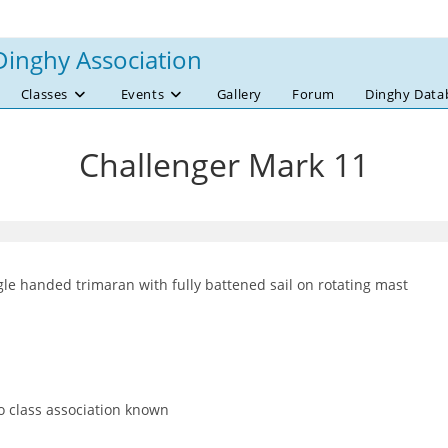
Dinghy Association
Classes
Events
Gallery
Forum
Dinghy Data
Challenger Mark 11
gle handed trimaran with fully battened sail on rotating mast
 class association known