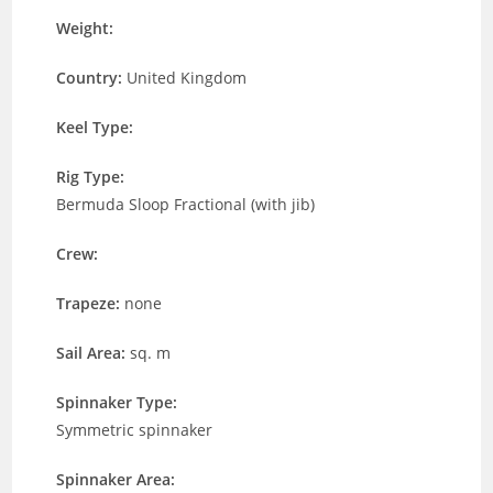
Weight:
Country:
United Kingdom
Keel Type:
Rig Type:
Bermuda Sloop Fractional (with jib)
Crew:
Trapeze:
none
Sail Area:
sq. m
Spinnaker Type:
Symmetric spinnaker
Spinnaker Area: