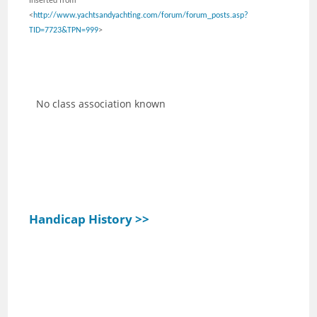
Inserted from
<
http://www.yachtsandyachting.com/forum/forum_posts.asp?
TID=7723&TPN=999
>
No class association known
Handicap History >>