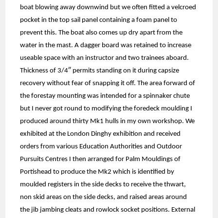
boat blowing away downwind but we often fitted a velcroed
pocket in the top sail panel containing a foam panel to
prevent this. The boat also comes up dry apart from the
water in the mast. A dagger board was retained to increase
useable space with an instructor and two trainees aboard.
Thickness of 3/4″ permits standing on it during capsize
recovery without fear of snapping it off. The area forward of
the forestay mounting was intended for a spinnaker chute
but I never got round to modifying the foredeck moulding I
produced around thirty Mk1 hulls in my own workshop. We
exhibited at the London Dinghy exhibition and received
orders from various Education Authorities and Outdoor
Pursuits Centres I then arranged for Palm Mouldings of
Portishead to produce the Mk2 which is identified by
moulded registers in the side decks to receive the thwart,
non skid areas on the side decks, and raised areas around
the jib jambing cleats and rowlock socket positions. External