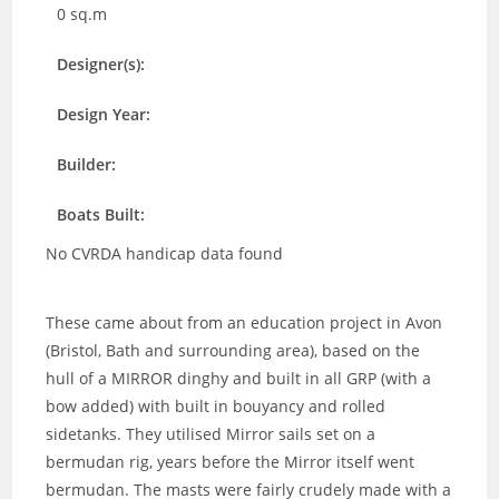
0 sq.m
Designer(s):
Design Year:
Builder:
Boats Built:
No CVRDA handicap data found
These came about from an education project in Avon
(Bristol, Bath and surrounding area), based on the
hull of a MIRROR dinghy and built in all GRP (with a
bow added) with built in bouyancy and rolled
sidetanks. They utilised Mirror sails set on a
bermudan rig, years before the Mirror itself went
bermudan. The masts were fairly crudely made with a