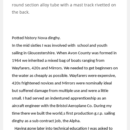
round section alloy tube with a mast track rivetted on
the back.
Potted history Nova dinghy.
In the mid sixties I was involved with school and youth
sailing in Gloucestershire. When Avon County was formed in
1964 we inherited a mixed bag of boats ranging from
Wayfarers, 420s and Mirrors. We needed to get beginners on
the water as cheaply as possible. Wayfarers were expensive,
420s frightened novices and Mirrors were nominally ideal
but suffered damage from multiple use and were a little
small. I had served an indentured apprenticeship as an
aircraft engineer with the Bristol Aeroplane Co. During my
time there we built the world,s first production g.r.p. sailing
dinghy as a sub contract job, the Alpha.
Having gone later into technical education I was asked to