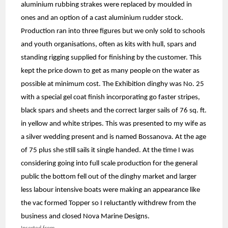
aluminium rubbing strakes were replaced by moulded in
ones and an option of a cast aluminium rudder stock.
Production ran into three figures but we only sold to schools
and youth organisations, often as kits with hull, spars and
standing rigging supplied for finishing by the customer. This
kept the price down to get as many people on the water as
possible at minimum cost. The Exhibition dinghy was No. 25
with a special gel coat finish incorporating go faster stripes,
black spars and sheets and the correct larger sails of 76 sq. ft.
in yellow and white stripes. This was presented to my wife as
a silver wedding present and is named Bossanova. At the age
of 75 plus she still sails it single handed. At the time I was
considering going into full scale production for the general
public the bottom fell out of the dinghy market and larger
less labour intensive boats were making an appearance like
the vac formed Topper so I reluctantly withdrew from the
business and closed Nova Marine Designs.