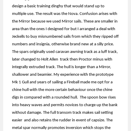
design a basic training dinghy that would stand up to
multiple use. The result was the Nova. Confusion arises with
the Mirror because we used Mirror sails. These are smaller in
area than the ones I designed for but I arranged a deal with
Jeckells to buy misnumbered sails from which they ripped off
numbers and insignia, otherwise brand new at a silly price.
The spars originally used caravan awning track as a luff track,
later changed to Holt Allen track then Proctor minus with
integrally extruded track. The hull is longer than a Mirror,
shallower and beamier. My experience with the prototype
Mk 1 Gull and years of sailing a Fireball made me opt for a
chine hull with the more certain behaviour once the chine
digs in compared with a rounded hull. The spoon bow rises
into heavy waves and permits novices to charge up the bank
without damage. The full transom track makes sail setting
easier and also retains the rudder in event of capsize. The
metal spar normally promotes inversion which stops the