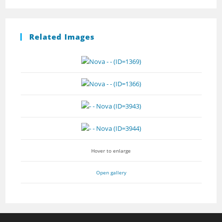
Related Images
Hover to enlarge
Open gallery