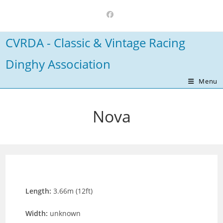
Skip
to
content
CVRDA - Classic & Vintage Racing
Dinghy Association
Menu
Nova
Length:
3.66m (12ft)
Width:
unknown