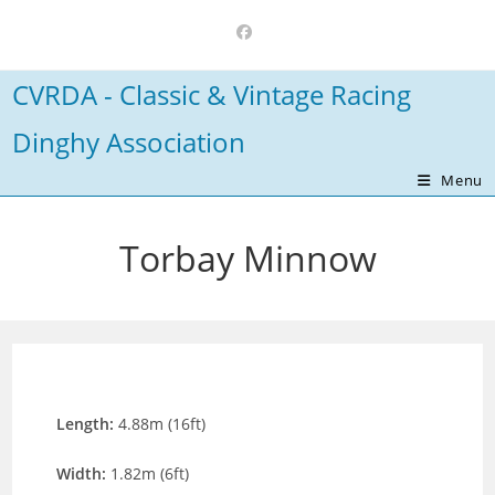
Skip
to
content
CVRDA - Classic & Vintage Racing
Dinghy Association
Menu
Torbay Minnow
Length:
4.88m (16ft)
Width:
1.82m (6ft)