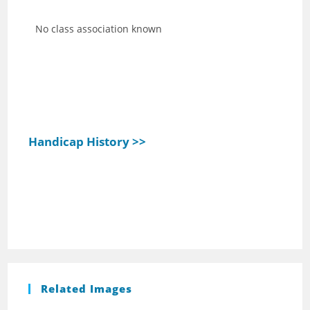
No class association known
Handicap History >>
Related Images