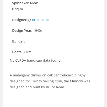
Spinnaker Area:
0 sq.m
Designer(s):
Bruce Reid
Design Year:
1940s
Builder:
Boats Built:
No CVRDA handicap data found
A mahogany clinker on oak centreboard dinghy
designed for Torbay Sailing Club, the Minnow was
designed and built by Bruce Read.