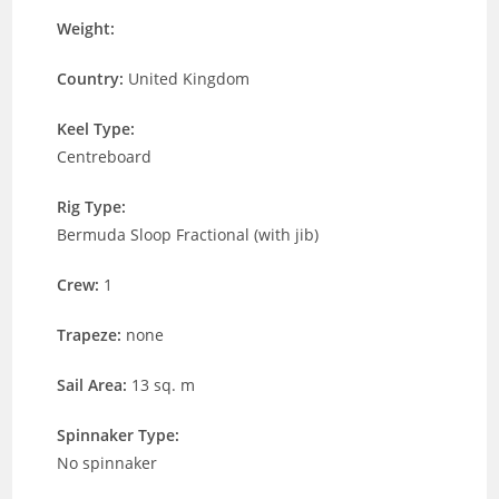
Weight:
Country:
United Kingdom
Keel Type:
Centreboard
Rig Type:
Bermuda Sloop Fractional (with jib)
Crew:
1
Trapeze:
none
Sail Area:
13 sq. m
Spinnaker Type:
No spinnaker