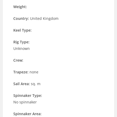
Weight:
Country:
United Kingdom
Keel Type:
Rig Type:
Unknown
Crew:
Trapeze:
none
Sail Area:
sq. m
Spinnaker Type:
No spinnaker
Spinnaker Area: