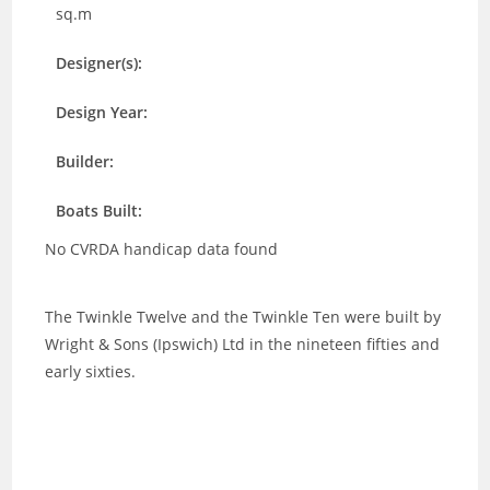
sq.m
Designer(s):
Design Year:
Builder:
Boats Built:
No CVRDA handicap data found
The Twinkle Twelve and the Twinkle Ten were built by
Wright & Sons (Ipswich) Ltd in the nineteen fifties and
early sixties.