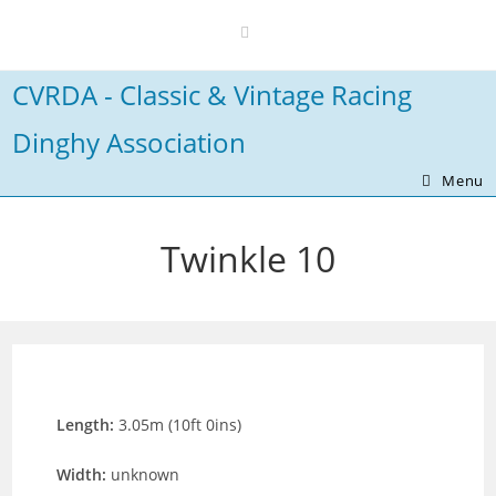
Skip
to
content
CVRDA - Classic & Vintage Racing
Dinghy Association
Menu
Twinkle 10
Length:
3.05m (10ft 0ins)
Width:
unknown