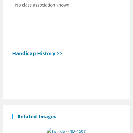
No class association known
Handicap History >>
Related Images