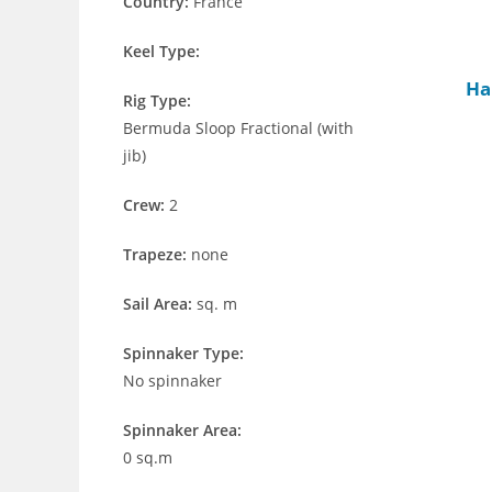
Country:
France
Keel Type:
Ha
Rig Type:
Bermuda Sloop Fractional (with
jib)
Crew:
2
Trapeze:
none
Sail Area:
sq. m
Spinnaker Type:
No spinnaker
Spinnaker Area:
0 sq.m