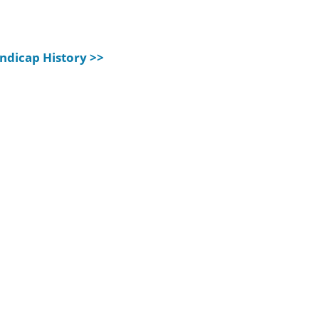
ndicap History >>