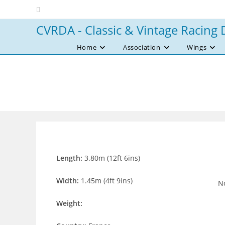
Skip
to
CVRDA - Classic & Vintage Racing 
content
Home
Association
Wings
Length:
3.80m (12ft 6ins)
Width:
1.45m (4ft 9ins)
No
Weight: