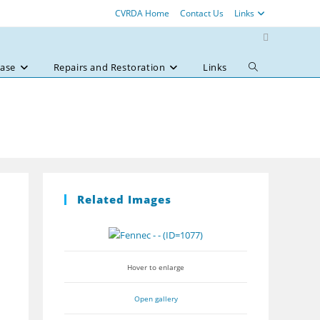
CVRDA Home
Contact Us
Links
ase
Repairs and Restoration
Links
Toggle
website
search
Related Images
Hover to enlarge
Open gallery