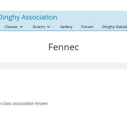
Dinghy Association
Classes
Events
Gallery
Forum
Dinghy Datab
Fennec
 class association known