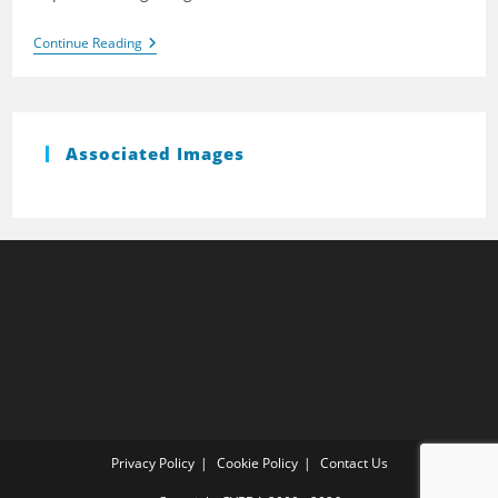
Brightlingsea
Continue Reading
2007
Associated Images
Privacy Policy
Cookie Policy
Contact Us