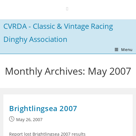
Skip
to
content
CVRDA - Classic & Vintage Racing
Dinghy Association
Menu
Monthly Archives: May 2007
Brightlingsea 2007
Post
May 26, 2007
published:
Report lost Brightlingsea 2007 results