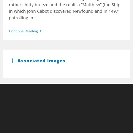
rather shifty breeze and the replica “Matthew” (the Ship
in which John Cabot discovered Newfoundland in 1497)
patrolling in…
Baltic
Continue Reading
Wharf
(Spring)
2009
Associated Images