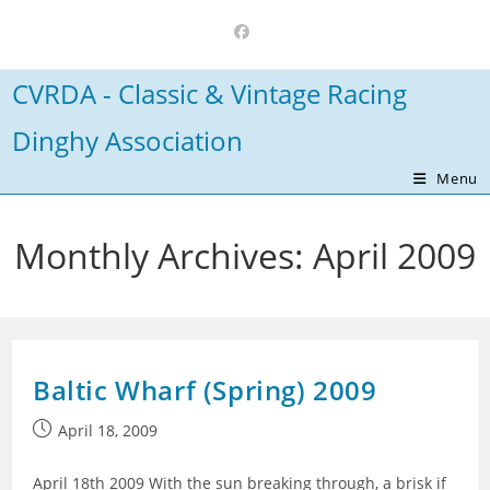
Skip
to
content
CVRDA - Classic & Vintage Racing
Dinghy Association
Menu
Monthly Archives: April 2009
Baltic Wharf (Spring) 2009
Post
April 18, 2009
published:
April 18th 2009 With the sun breaking through, a brisk if