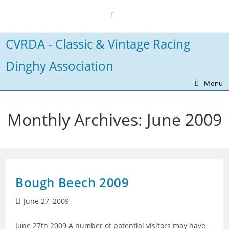
Skip
to
content
CVRDA - Classic & Vintage Racing
Dinghy Association
Menu
Monthly Archives: June 2009
Bough Beech 2009
Post
June 27, 2009
published:
June 27th 2009 A number of potential visitors may have