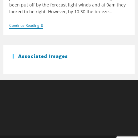
been put off by the forecast light winds and at 9am they
looked to be right. However, by 10.30 the breeze…
Bough
Continue Reading
Beech
2009
Associated Images