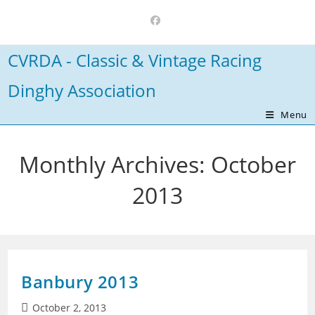
Skip
to
content
CVRDA - Classic & Vintage Racing
Dinghy Association
Menu
Monthly Archives: October
2013
Banbury 2013
Post
October 2, 2013