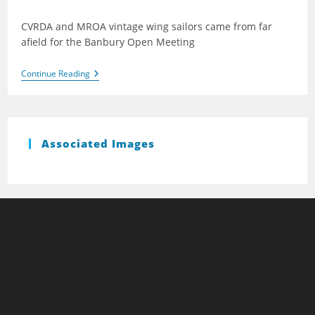
published:
CVRDA and MROA vintage wing sailors came from far
afield for the Banbury Open Meeting
Banbury
Continue Reading
2013
Associated Images