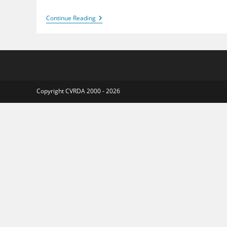
Staunton
Continue Reading
Harold
2016
Copyright CVRDA 2000 - 2026