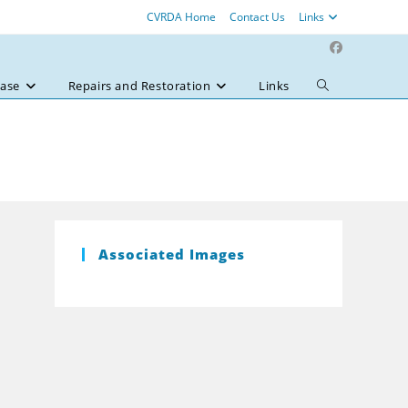
CVRDA Home
Contact Us
Links
ase
Repairs and Restoration
Links
Toggle
website
search
Associated Images