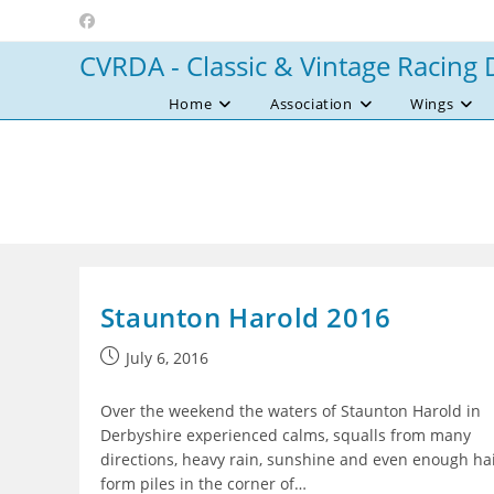
Skip
to
CVRDA - Classic & Vintage Racing 
content
Home
Association
Wings
Staunton Harold 2016
Post
July 6, 2016
published:
Over the weekend the waters of Staunton Harold in
Derbyshire experienced calms, squalls from many
directions, heavy rain, sunshine and even enough hai
form piles in the corner of…