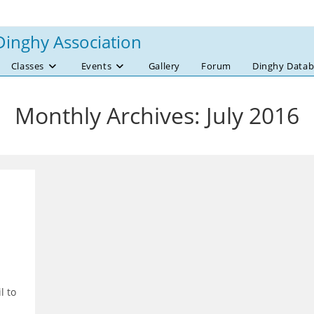
Dinghy Association
Classes
Events
Gallery
Forum
Dinghy Datab
Monthly Archives: July 2016
l to