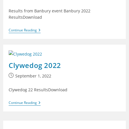
published:
Results from Banbury event Banbury 2022
ResultsDownload
Banbury
Continue Reading
2022
Clywedog 2022
Post
September 1, 2022
published:
Clywedog 22 ResultsDownload
Clywedog
Continue Reading
2022