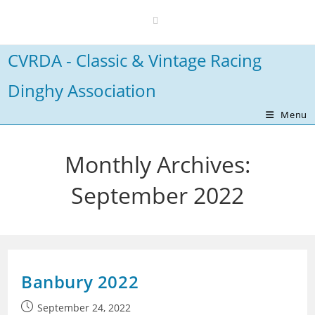
Skip
to
content
CVRDA - Classic & Vintage Racing
Dinghy Association
Menu
Monthly Archives:
September 2022
Banbury 2022
Post
September 24, 2022