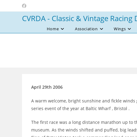
Skip
to
CVRDA - Classic & Vintage Racing 
content
Home
Association
Wings
April 29th 2006
A warm welcome, bright sunshine and fickle winds gr
series event of the year at Baltic Wharf , Bristol .
The first race was a long distance marathon up to th
museum. As the winds shifted and puffed, big leads