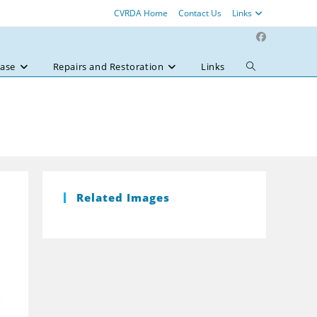
CVRDA Home
Contact Us
Links
ase
Repairs and Restoration
Links
Toggle
website
search
Related Images
e