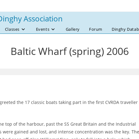
Dinghy Association
Classes
Events
Gallery
Forum
Dinghy Datab
Baltic Wharf (spring) 2006
eeted the 17 classic boats taking part in the first CVRDA traveller
e top of the harbour, past the SS Great Britain and the Industrial
 were gained and lost, and intense concentration was the key. Th