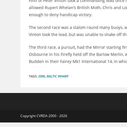
Finn of Peter Vinton took a commanding lead once it 
allowed Rupert Whelan’s British Moth, Chris and Loi
enough to deny handicap victory.
The second race was a slalom round many buoys, whe
Vinton took the lead, but was unable to shake off th
The third race, a pursuit, had the Mirror starting f
Osbourne in his Firefly held off the Barlow Merlin, 
Budden in their Fairey Mk1 International 14, in whi
TAGS
:
2006
,
BALTIC WHARF
Copyright CVRDA 2000 - 2026