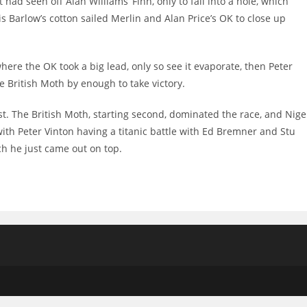
had seen off Alan Williams’ Finn, only to fall into a hole, which
s Barlow’s cotton sailed Merlin and Alan Price’s OK to close up
re the OK took a big lead, only so see it evaporate, then Peter
e British Moth by enough to take victory.
irst. The British Moth, starting second, dominated the race, and Nige
with Peter Vinton having a titanic battle with Ed Bremner and Stu
ch he just came out on top.