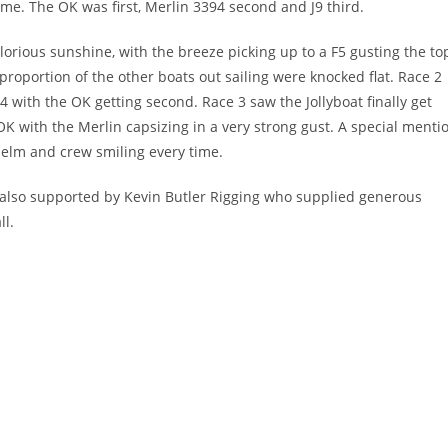
ime. The OK was first, Merlin 3394 second and J9 third.
glorious sunshine, with the breeze picking up to a F5 gusting the to
proportion of the other boats out sailing were knocked flat. Race 2
94 with the OK getting second. Race 3 saw the Jollyboat finally get
OK with the Merlin capsizing in a very strong gust. A special menti
 helm and crew smiling every time.
 also supported by Kevin Butler Rigging who supplied generous
ll.