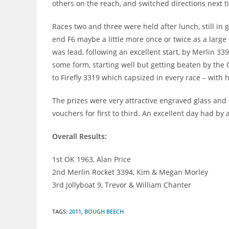
others on the reach, and switched directions next t
Races two and three were held after lunch, still in 
end F6 maybe a little more once or twice as a large 
was lead, following an excellent start, by Merlin 33
some form, starting well but getting beaten by the 
to Firefly 3319 which capsized in every race – with
The prizes were very attractive engraved glass and
vouchers for first to third. An excellent day had by a
Overall Results:
1st OK 1963, Alan Price
2nd Merlin Rocket 3394, Kim & Megan Morley
3rd Jollyboat 9, Trevor & William Chanter
TAGS
:
2011
,
BOUGH BEECH