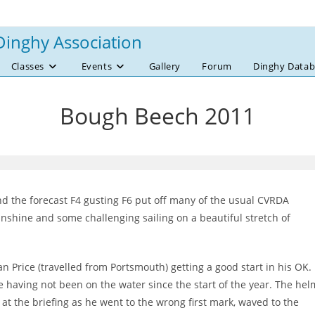
Dinghy Association
Classes
Events
Gallery
Forum
Dinghy Datab
Bough Beech 2011
d the forecast F4 gusting F6 put off many of the usual CVRDA
unshine and some challenging sailing on a beautiful stretch of
an Price (travelled from Portsmouth) getting a good start in his OK.
tle having not been on the water since the start of the year. The hel
 at the briefing as he went to the wrong first mark, waved to the