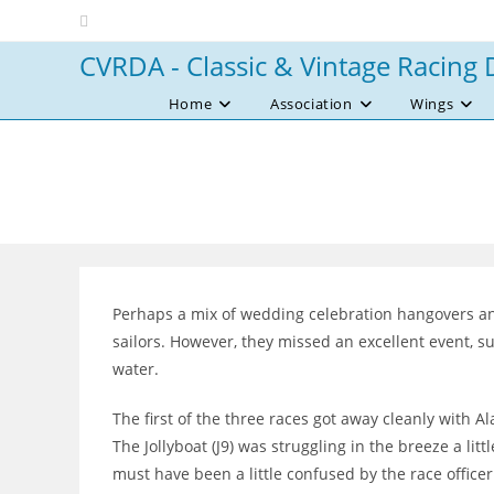
Skip
to
CVRDA - Classic & Vintage Racing 
content
Home
Association
Wings
Perhaps a mix of wedding celebration hangovers an
sailors. However, they missed an excellent event, s
water.
The first of the three races got away cleanly with Al
The Jollyboat (J9) was struggling in the breeze a lit
must have been a little confused by the race officer