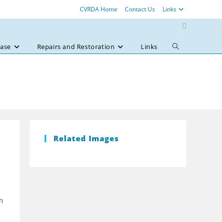
CVRDA Home
Contact Us
Links
ase
Repairs and Restoration
Links
Toggle
website
search
Related Images
m