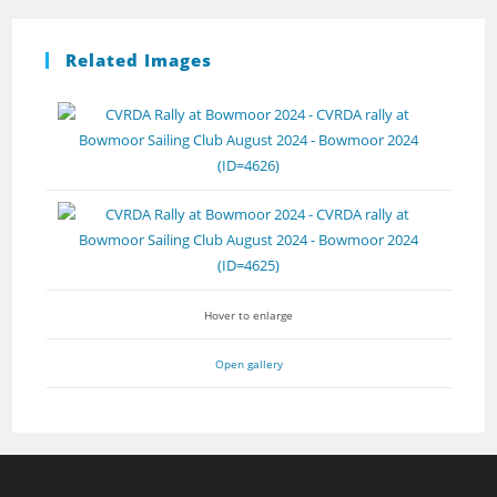
Related Images
Hover to enlarge
Open gallery