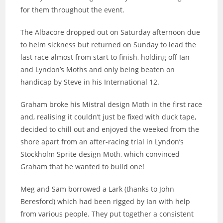
for them throughout the event.
The Albacore dropped out on Saturday afternoon due
to helm sickness but returned on Sunday to lead the
last race almost from start to finish, holding off Ian
and Lyndon’s Moths and only being beaten on
handicap by Steve in his International 12.
Graham broke his Mistral design Moth in the first race
and, realising it couldn’t just be fixed with duck tape,
decided to chill out and enjoyed the weeked from the
shore apart from an after-racing trial in Lyndon’s
Stockholm Sprite design Moth, which convinced
Graham that he wanted to build one!
Meg and Sam borrowed a Lark (thanks to John
Beresford) which had been rigged by Ian with help
from various people. They put together a consistent