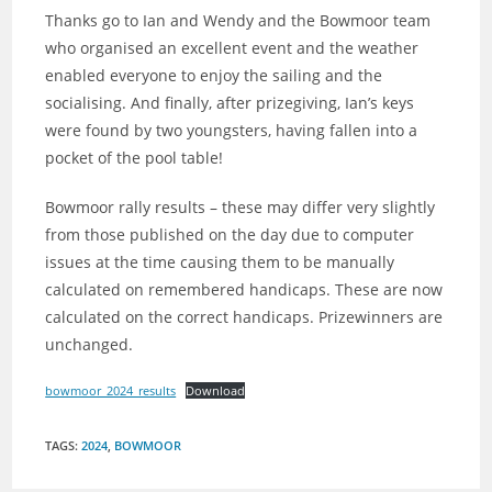
Thanks go to Ian and Wendy and the Bowmoor team
who organised an excellent event and the weather
enabled everyone to enjoy the sailing and the
socialising. And finally, after prizegiving, Ian’s keys
were found by two youngsters, having fallen into a
pocket of the pool table!
Bowmoor rally results – these may differ very slightly
from those published on the day due to computer
issues at the time causing them to be manually
calculated on remembered handicaps. These are now
calculated on the correct handicaps. Prizewinners are
unchanged.
bowmoor_2024_results
Download
TAGS
:
2024
,
BOWMOOR