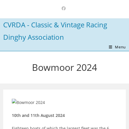
Skip
to
content
CVRDA - Classic & Vintage Racing
Dinghy Association
Menu
Bowmoor 2024
10th and 11th August 2024
Eighteen boats of which the largest fleet was the 6