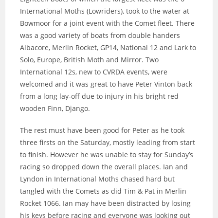
International Moths (Lowriders), took to the water at
Bowmoor for a joint event with the Comet fleet. There
was a good variety of boats from double handers
Albacore, Merlin Rocket, GP14, National 12 and Lark to
Solo, Europe, British Moth and Mirror. Two
International 12s, new to CVRDA events, were
welcomed and it was great to have Peter Vinton back
from a long lay-off due to injury in his bright red
wooden Finn, Django.
The rest must have been good for Peter as he took
three firsts on the Saturday, mostly leading from start
to finish. However he was unable to stay for Sunday’s
racing so dropped down the overall places. Ian and
Lyndon in International Moths chased hard but
tangled with the Comets as did Tim & Pat in Merlin
Rocket 1066. Ian may have been distracted by losing
his keys before racing and everyone was looking out