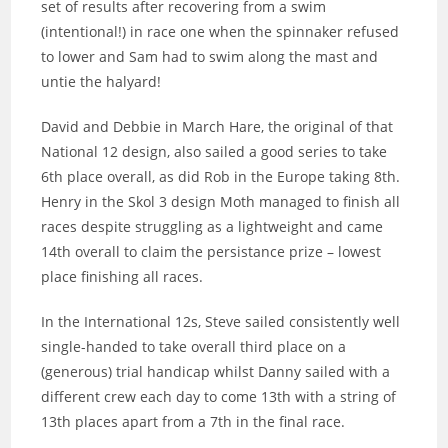
set of results after recovering from a swim
(intentional!) in race one when the spinnaker refused
to lower and Sam had to swim along the mast and
untie the halyard!
David and Debbie in March Hare, the original of that
National 12 design, also sailed a good series to take
6th place overall, as did Rob in the Europe taking 8th.
Henry in the Skol 3 design Moth managed to finish all
races despite struggling as a lightweight and came
14th overall to claim the persistance prize – lowest
place finishing all races.
In the International 12s, Steve sailed consistently well
single-handed to take overall third place on a
(generous) trial handicap whilst Danny sailed with a
different crew each day to come 13th with a string of
13th places apart from a 7th in the final race.