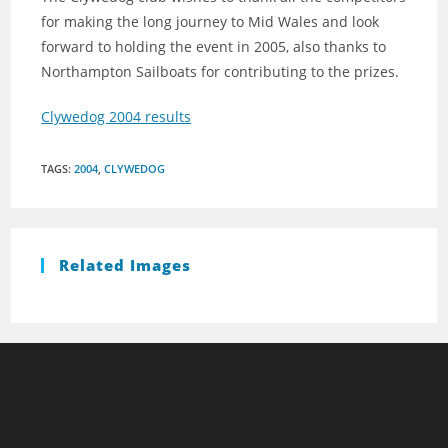
for making the long journey to Mid Wales and look
forward to holding the event in 2005, also thanks to
Northampton Sailboats for contributing to the prizes.
Clywedog 2004 results
TAGS
:
2004
,
CLYWEDOG
Related Images