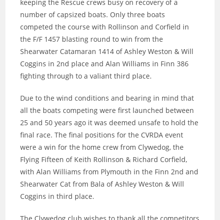
keeping the Rescue crews busy on recovery of a
number of capsized boats. Only three boats
competed the course with Rollinson and Corfield in
the F/F 1457 blasting round to win from the
Shearwater Catamaran 1414 of Ashley Weston & Will
Coggins in 2nd place and Alan Williams in Finn 386
fighting through to a valiant third place.
Due to the wind conditions and bearing in mind that
all the boats competing were first launched between
25 and 50 years ago it was deemed unsafe to hold the
final race. The final positions for the CVRDA event
were a win for the home crew from Clywedog, the
Flying Fifteen of Keith Rollinson & Richard Corfield,
with Alan Williams from Plymouth in the Finn 2nd and
Shearwater Cat from Bala of Ashley Weston & Will
Coggins in third place.
The Clywedog club wishes to thank all the competitors