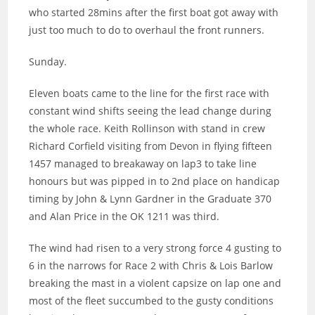
who started 28mins after the first boat got away with
just too much to do to overhaul the front runners.
Sunday.
Eleven boats came to the line for the first race with
constant wind shifts seeing the lead change during
the whole race. Keith Rollinson with stand in crew
Richard Corfield visiting from Devon in flying fifteen
1457 managed to breakaway on lap3 to take line
honours but was pipped in to 2nd place on handicap
timing by John & Lynn Gardner in the Graduate 370
and Alan Price in the OK 1211 was third.
The wind had risen to a very strong force 4 gusting to
6 in the narrows for Race 2 with Chris & Lois Barlow
breaking the mast in a violent capsize on lap one and
most of the fleet succumbed to the gusty conditions