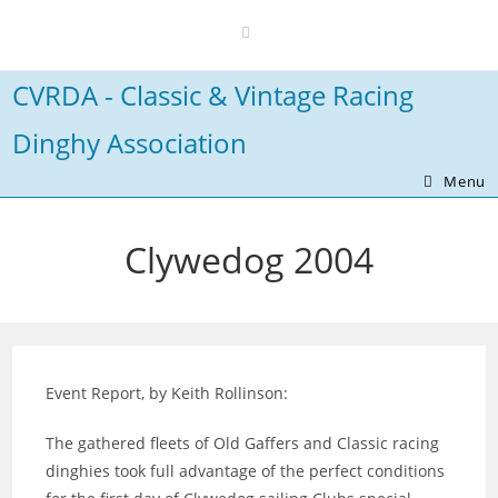
Skip
to
content
CVRDA - Classic & Vintage Racing
Dinghy Association
Menu
Clywedog 2004
Event Report, by Keith Rollinson:
The gathered fleets of Old Gaffers and Classic racing
dinghies took full advantage of the perfect conditions