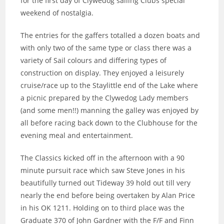
for the first day of Clywedog sailing Clubs special
weekend of nostalgia.
The entries for the gaffers totalled a dozen boats and
with only two of the same type or class there was a
variety of Sail colours and differing types of
construction on display. They enjoyed a leisurely
cruise/race up to the Staylittle end of the Lake where
a picnic prepared by the Clywedog Lady members
(and some men!!) manning the galley was enjoyed by
all before racing back down to the Clubhouse for the
evening meal and entertainment.
The Classics kicked off in the afternoon with a 90
minute pursuit race which saw Steve Jones in his
beautifully turned out Tideway 39 hold out till very
nearly the end before being overtaken by Alan Price
in his OK 1211. Holding on to third place was the
Graduate 370 of John Gardner with the F/F and Finn