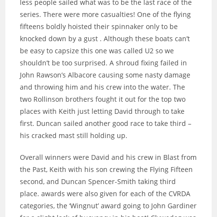
less people sailed what was to be the last race of the
series. There were more casualties! One of the flying
fifteens boldly hoisted their spinnaker only to be
knocked down by a gust . Although these boats can’t
be easy to capsize this one was called U2 so we
shouldn’t be too surprised. A shroud fixing failed in
John Rawson’s Albacore causing some nasty damage
and throwing him and his crew into the water. The
two Rollinson brothers fought it out for the top two
places with Keith just letting David through to take
first. Duncan sailed another good race to take third –
his cracked mast still holding up.
Overall winners were David and his crew in Blast from
the Past, Keith with his son crewing the Flying Fifteen
second, and Duncan Spencer-Smith taking third
place. awards were also given for each of the CVRDA
categories, the ‘Wingnut’ award going to John Gardiner