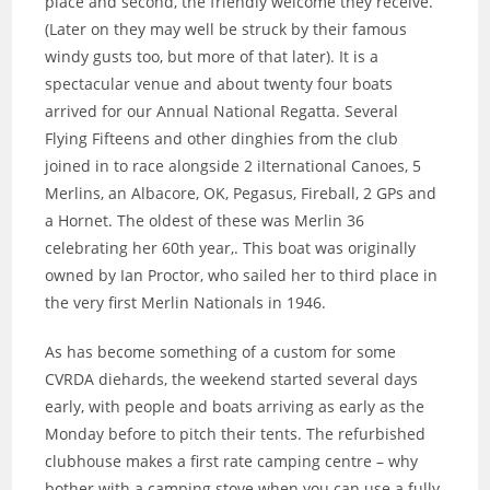
place and second, the friendly welcome they receive.
(Later on they may well be struck by their famous
windy gusts too, but more of that later). It is a
spectacular venue and about twenty four boats
arrived for our Annual National Regatta. Several
Flying Fifteens and other dinghies from the club
joined in to race alongside 2 iIternational Canoes, 5
Merlins, an Albacore, OK, Pegasus, Fireball, 2 GPs and
a Hornet. The oldest of these was Merlin 36
celebrating her 60th year,. This boat was originally
owned by Ian Proctor, who sailed her to third place in
the very first Merlin Nationals in 1946.
As has become something of a custom for some
CVRDA diehards, the weekend started several days
early, with people and boats arriving as early as the
Monday before to pitch their tents. The refurbished
clubhouse makes a first rate camping centre – why
bother with a camping stove when you can use a fully