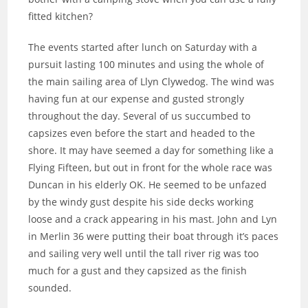
fitted kitchen?
The events started after lunch on Saturday with a
pursuit lasting 100 minutes and using the whole of
the main sailing area of Llyn Clywedog. The wind was
having fun at our expense and gusted strongly
throughout the day. Several of us succumbed to
capsizes even before the start and headed to the
shore. It may have seemed a day for something like a
Flying Fifteen, but out in front for the whole race was
Duncan in his elderly OK. He seemed to be unfazed
by the windy gust despite his side decks working
loose and a crack appearing in his mast. John and Lyn
in Merlin 36 were putting their boat through it’s paces
and sailing very well until the tall river rig was too
much for a gust and they capsized as the finish
sounded.