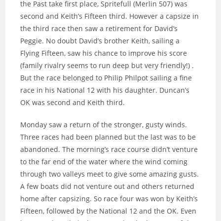
the Past take first place, Spritefull (Merlin 507) was
second and Keith’s Fifteen third. However a capsize in
the third race then saw a retirement for David’s
Peggie. No doubt David’s brother Keith, sailing a
Flying Fifteen, saw his chance to improve his score
(family rivalry seems to run deep but very friendly!) .
But the race belonged to Philip Philpot sailing a fine
race in his National 12 with his daughter. Duncan’s
OK was second and Keith third.
Monday saw a return of the stronger, gusty winds.
Three races had been planned but the last was to be
abandoned. The morning’s race course didn’t venture
to the far end of the water where the wind coming
through two valleys meet to give some amazing gusts.
A few boats did not venture out and others returned
home after capsizing. So race four was won by Keith’s
Fifteen, followed by the National 12 and the OK. Even