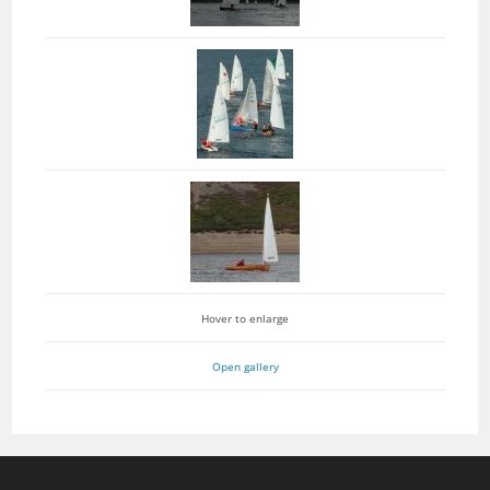
Hover to enlarge
Open gallery