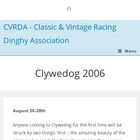
Skip
to
content
CVRDA - Classic & Vintage Racing
Dinghy Association
Menu
Clywedog 2006
August 26-28th
Anyone coming to Clywedog for the first time will be
struck by two things: first – the amazing beauty of the