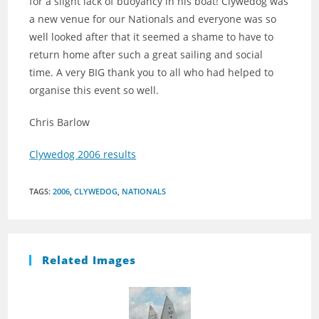
for a slight lack of buoyancy in his boat! Clywedog was
a new venue for our Nationals and everyone was so
well looked after that it seemed a shame to have to
return home after such a great sailing and social
time. A very BIG thank you to all who had helped to
organise this event so well.
Chris Barlow
Clywedog 2006 results
TAGS
:
2006
,
CLYWEDOG
,
NATIONALS
Related Images