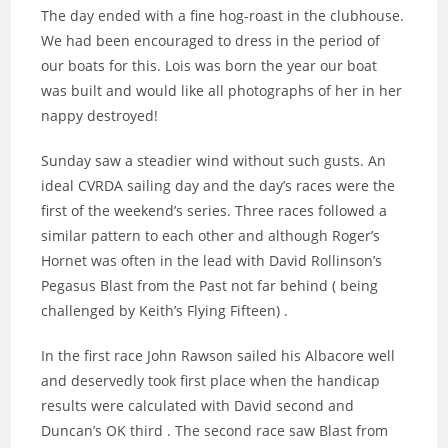
The day ended with a fine hog-roast in the clubhouse.
We had been encouraged to dress in the period of
our boats for this. Lois was born the year our boat
was built and would like all photographs of her in her
nappy destroyed!
Sunday saw a steadier wind without such gusts. An
ideal CVRDA sailing day and the day’s races were the
first of the weekend’s series. Three races followed a
similar pattern to each other and although Roger’s
Hornet was often in the lead with David Rollinson’s
Pegasus Blast from the Past not far behind ( being
challenged by Keith’s Flying Fifteen) .
In the first race John Rawson sailed his Albacore well
and deservedly took first place when the handicap
results were calculated with David second and
Duncan’s OK third . The second race saw Blast from