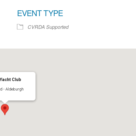
EVENT TYPE
ar
iCalendar
Office 365
CVRDA Supported
Yacht Club
d - Aldeburgh