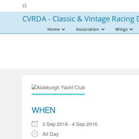
Skip
to
CVRDA - Classic & Vintage Racing 
content
Home
Association
Wings
WHEN
3 Sep 2016 - 4 Sep 2016
All Day