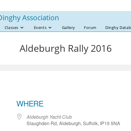
Dinghy Association
Classes
Events
Gallery
Forum
Dinghy Datab
Aldeburgh Rally 2016
WHERE
Aldeburgh Yacht Club
Slaughden Rd, Aldeburgh, Suffolk, IP15 5NA