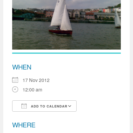
WHEN
17 Nov 2012
12:00 am
ADD TO CALENDAR
Download ICS
Google Calendar
WHERE