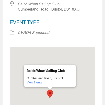
Baltic Wharf Sailing Club
Cumberland Road,, Bristol, BS1 6XG
EVENT TYPE
CVRDA Supported
Baltic Wharf Sailing Club
Cumberland Road, - Bristol
View Events