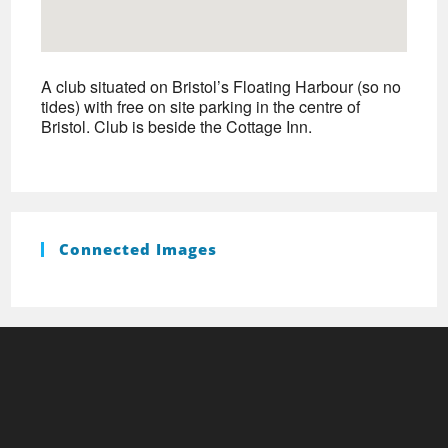
A club situated on Bristol’s Floating Harbour (so no
tides) with free on site parking in the centre of
Bristol. Club is beside the Cottage Inn.
Connected Images