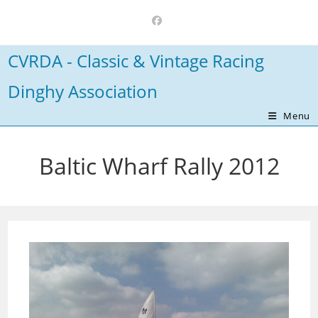
Skip
to
content
CVRDA - Classic & Vintage Racing
Dinghy Association
Menu
Baltic Wharf Rally 2012