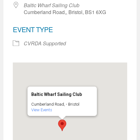
Baltic Wharf Sailing Club
Cumberland Road,, Bristol, BS1 6XG
EVENT TYPE
CVRDA Supported
Baltic Wharf Sailing Club
Cumberland Road, - Bristol
View Events