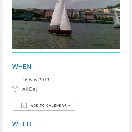
WHEN
16 Nov 2013
All Day
ADD TO CALENDAR
Download ICS
Google Calendar
WHERE