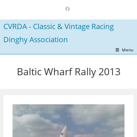
Skip
to
content
CVRDA - Classic & Vintage Racing
Dinghy Association
Menu
Baltic Wharf Rally 2013