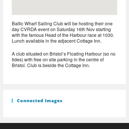
Baltic Wharf Sailing Club will be hosting their one
day CVRDA event on Saturday 16th Nov starting
with the famous Head of the Harbour race at 1030.
Lunch available in the adjacent Cottage Inn.
A club situated on Bristol’s Floating Harbour (so no
tides) with free on site parking in the centre of
Bristol. Club is beside the Cottage Inn.
Connected Images