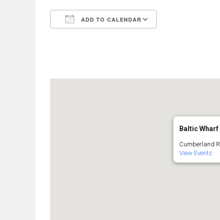
ADD TO CALENDAR
Download ICS
Google Calend
Baltic Wharf
Cumberland Roa
View Events