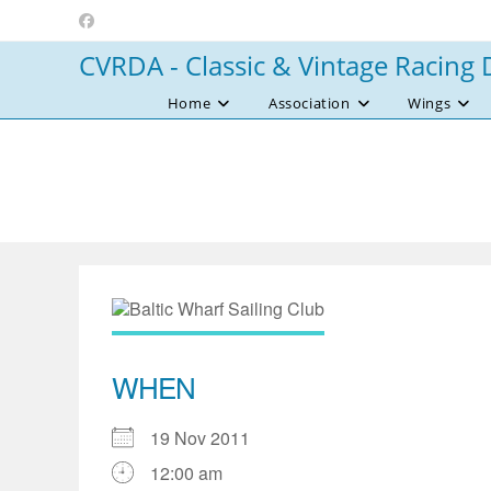
Skip
to
CVRDA - Classic & Vintage Racing 
content
Home
Association
Wings
WHEN
19 Nov 2011
12:00 am