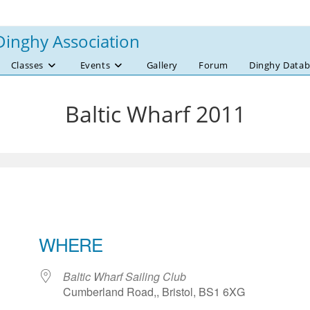
Dinghy Association
Classes
Events
Gallery
Forum
Dinghy Datab
Baltic Wharf 2011
WHERE
Baltic Wharf Sailing Club
Cumberland Road,, Bristol, BS1 6XG