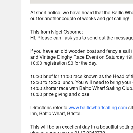
At short notice, we have heard that the Baltic Wh
out for another couple of weeks and get sailing!
This from Nigel Osborne:
Hi, Please can I ask you to send out the messa
If you have an old wooden boat and fancy a sail 
and Vintage Dinghy Race Event on Saturday 19th
10:00 registration £3 for the day.
10:30 brief for 11:00 race known as the Head of t
12:30 to 13:30 lunch. You will need to bring your
14:00 shorter race with Baltic Wharf Sailing Club
16:00 prize giving and close.
Directions refer to
www.balticwharfsailing.com
si
Inn, Baltic Wharf, Bristol.
This will be an excellent day in a beautiful setti
please phone me on 0117 9243739.