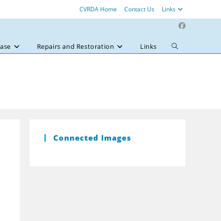
CVRDA Home
Contact Us
Links
ase
Repairs and Restoration
Links
Toggle
website
search
Connected Images