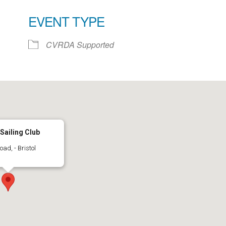
EVENT TYPE
ar
iCalendar
Office 365
CVRDA Supported
 Sailing Club
d, - Bristol