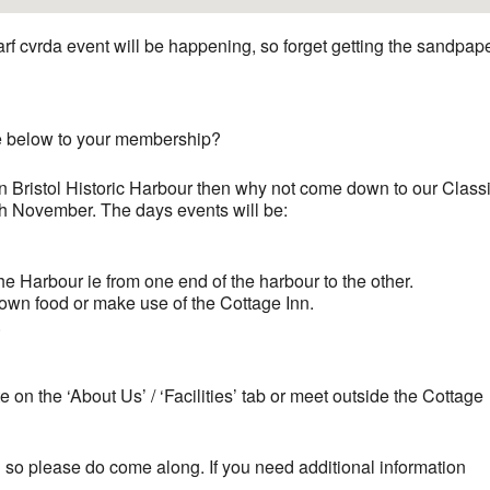
arf cvrda event will be happening, so forget getting the sandpap
ge below to your membership?
in Bristol Historic Harbour then why not come down to our Class
 November. The days events will be:
he Harbour ie from one end of the harbour to the other.
 own food or make use of the Cottage Inn.
.
te on the ‘About Us’ / ‘Facilities’ tab or meet outside the Cottage
ng so please do come along. If you need additional information