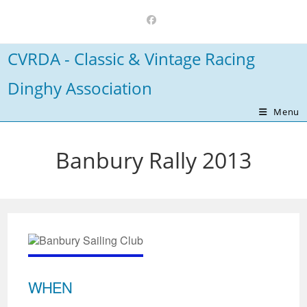
Skip
to
content
CVRDA - Classic & Vintage Racing
Dinghy Association
Menu
Banbury Rally 2013
WHEN