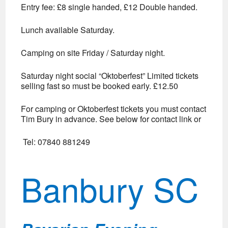
Entry fee: £8 single handed, £12 Double handed.
Lunch available Saturday.
Camping on site Friday / Saturday night.
Saturday night social “Oktoberfest” Limited tickets
selling fast so must be booked early. £12.50
For camping or Oktoberfest tickets you must contact
Tim Bury in advance. See below for contact link or
Tel: 07840 881249
Banbury SC