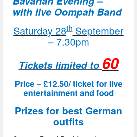
Bavarian Evening –
with live Oompah Band
th
Saturday 28
September
– 7.30pm
60
Tickets limited to
Price – £12.50/ ticket for live
entertainment and food
Prizes for best German
outfits