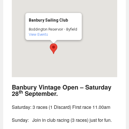
Banbury Sailing Club
Boddington Reservoir - Byfield
View Events
Banbury Vintage Open – Saturday
th
28
September.
Saturday: 3 races (1 Discard) First race 11.00am
Sunday:
Join in club racing (3 races) just for fun.