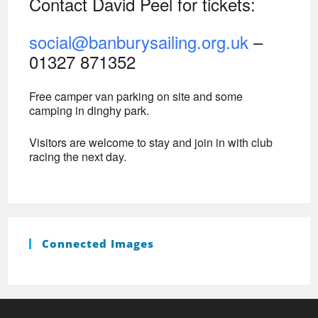
Contact David Peel for tickets:
social@banburysailing.org.uk
–
01327 871352
Free camper van parking on site and some
camping in dinghy park.
Visitors are welcome to stay and join in with club
racing the next day.
Connected Images