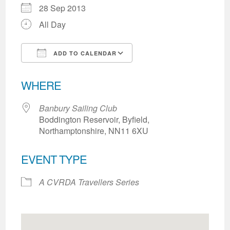
28 Sep 2013
All Day
ADD TO CALENDAR
Download ICS
Google Calendar
WHERE
Banbury Sailing Club
Boddington Reservoir, Byfield,
Northamptonshire, NN11 6XU
EVENT TYPE
A CVRDA Travellers Series