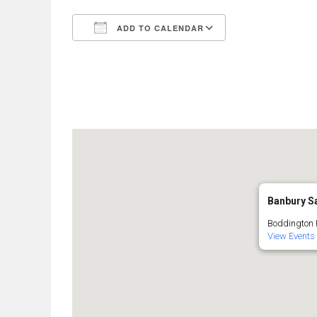
ADD TO CALENDAR
Download ICS
Google Calend
Banbury Sa
Boddington R
View Events