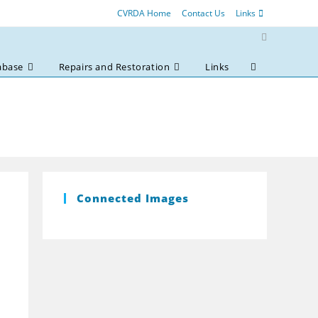
CVRDA Home
Contact Us
Links
abase
Repairs and Restoration
Links
Toggle
website
search
Connected Images