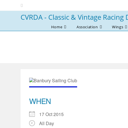
Skip
to
CVRDA - Classic & Vintage Racing 
content
Home
Association
Wings
WHEN
17 Oct 2015
All Day