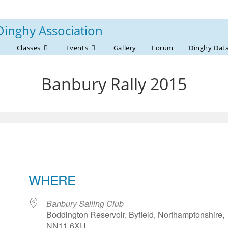
Dinghy Association
Classes
Events
Gallery
Forum
Dinghy Dat
Banbury Rally 2015
WHERE
Banbury Sailing Club
Boddington Reservoir, Byfield, Northamptonshire,
NN11 6XU