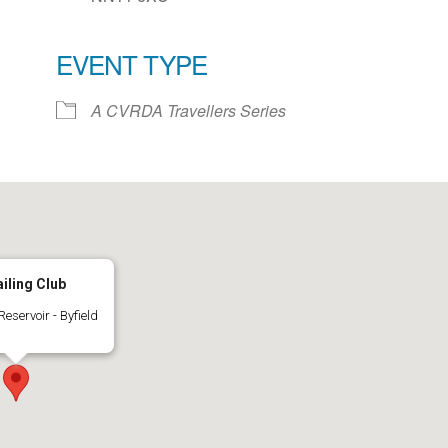
EVENT TYPE
ar
iCalendar
Office 365
A CVRDA Travellers Series
iling Club
eservoir - Byfield