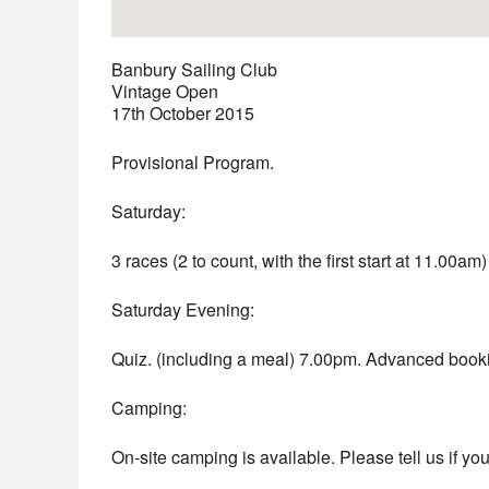
Banbury Sailing Club
Vintage Open
17th October 2015
Provisional Program.
Saturday:
3 races (2 to count, with the first start at 11.00a
Saturday Evening:
Quiz. (including a meal) 7.00pm. Advanced booki
Camping:
On-site camping is available. Please tell us if you