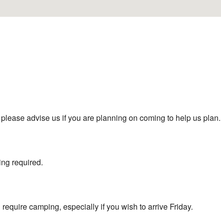
m) please advise us if you are planning on coming to help us plan.
ng required.
 require camping, especially if you wish to arrive Friday.