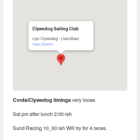
Clywedog Sailing Club
Llyn Clywedog - Llanidloes
View Events
Cvrda/Clywedog timings
very loose.
Sat pm after lunch 2:00-ish
Sund Racing 10_00 ish Will try for 4 races.