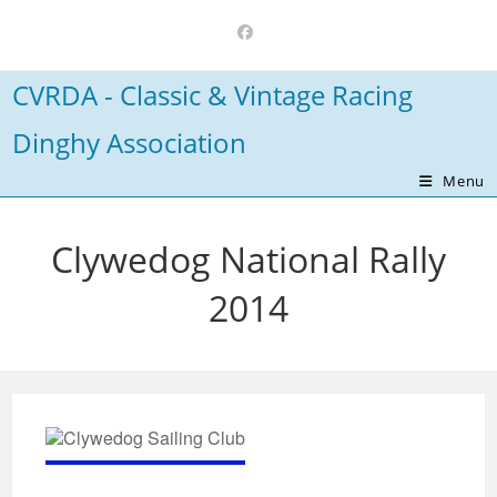
Skip
to
content
CVRDA - Classic & Vintage Racing
Dinghy Association
Menu
Clywedog National Rally
2014