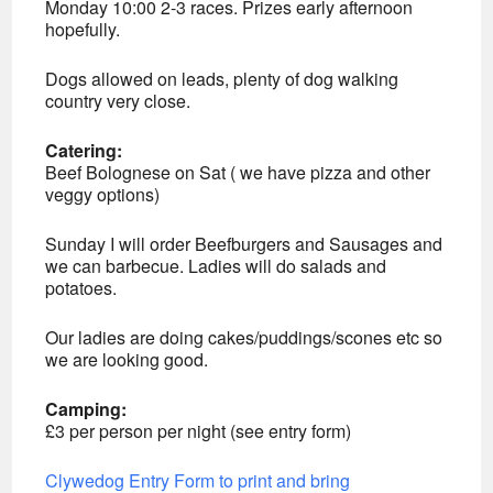
Monday 10:00 2-3 races. Prizes early afternoon
hopefully.
Dogs allowed on leads, plenty of dog walking
country very close.
Catering:
Beef Bolognese on Sat ( we have pizza and other
veggy options)
Sunday I will order Beefburgers and Sausages and
we can barbecue. Ladies will do salads and
potatoes.
Our ladies are doing cakes/puddings/scones etc so
we are looking good.
Camping:
£3 per person per night (see entry form)
Clywedog Entry Form to print and bring