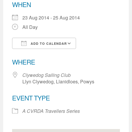
WHEN
23 Aug 2014 - 25 Aug 2014
All Day
ADD TO CALENDAR
Download ICS
Google Calendar
WHERE
Clywedog Sailing Club
Llyn Clywedog, Llanidloes, Powys
EVENT TYPE
A CVRDA Travellers Series