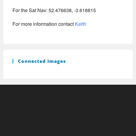
For the Sat Nav: 52.476638, -3.618815
For more information contact
Keith
Connected Images