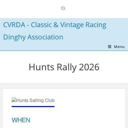
Skip
to
content
CVRDA - Classic & Vintage Racing
Dinghy Association
Menu
Hunts Rally 2026
WHEN