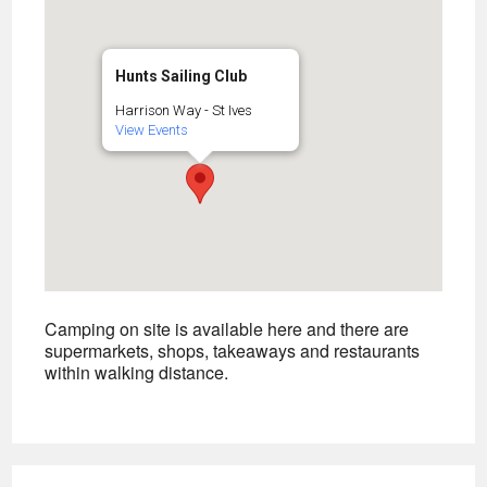
Hunts Sailing Club
Harrison Way - St Ives
View Events
Camping on site is available here and there are
supermarkets, shops, takeaways and restaurants
within walking distance.