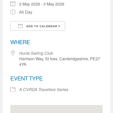
2 May 2026 - 3 May 2026
All Day
ADD TO CALENDAR
Download ICS
Google Calendar
WHERE
Hunts Sailing Club
Harrison Way, St Ives, Cambridgeshire, PE27
4YA
EVENT TYPE
A CVRDA Travellers Series