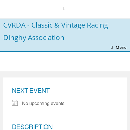
Skip
to
content
CVRDA - Classic & Vintage Racing
Dinghy Association
Menu
NEXT EVENT
No upcoming events
DESCRIPTION