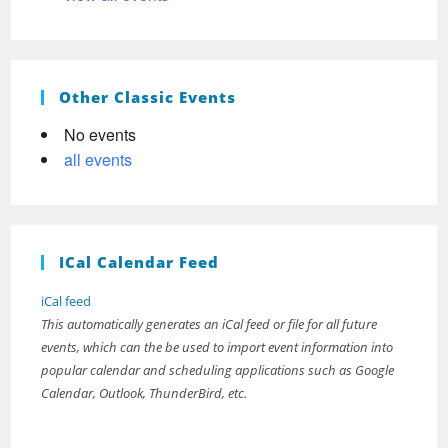
Other Classic Events
No events
all events
ICal Calendar Feed
iCal feed
This automatically generates an iCal feed or file for all future
events, which can the be used to import event information into
popular calendar and scheduling applications such as Google
Calendar, Outlook, ThunderBird, etc.