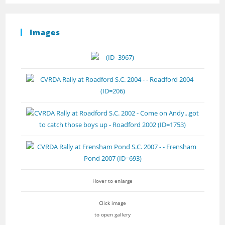
Images
Hover to enlarge
Click image
to open gallery