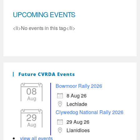
UPCOMING EVENTS
<li>No events in this tag</li>
Future CVRDA Events
Bowmoor Rally 2026
08
8 Aug 26
Aug
Lechlade
Clywedog National Rally 2026
29
29 Aug 26
Aug
Llanidloes
view all events