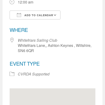
12:00 am
ADD TO CALENDAR
Download ICS
Google Calendar
WHERE
Whitefriars Sailing Club
Whitefriars Lane,, Ashton Keynes , Wiltshire,
SN6 6QR
EVENT TYPE
CVRDA Supported