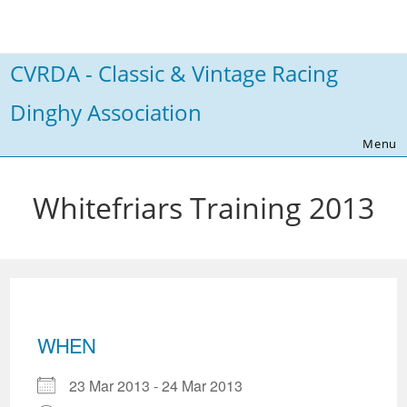
Skip
to
content
CVRDA - Classic & Vintage Racing
Dinghy Association
Menu
Whitefriars Training 2013
WHEN
23 Mar 2013 - 24 Mar 2013