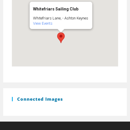
Whitefriars Sailing Club
Whitefriars Lane, - Ashton Keynes
View Events
Connected Images