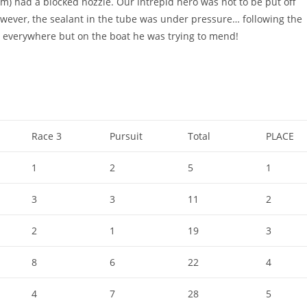
eam) had a blocked nozzle. Our intrepid hero was not to be put off
 However, the sealant in the tube was under pressure… following the
 everywhere but on the boat he was trying to mend!
Race 3
Pursuit
Total
PLACE
1
2
5
1
3
3
11
2
2
1
19
3
8
6
22
4
4
7
28
5