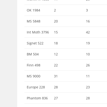
OK 1984
2
3
MS 5848
20
16
Int Moth 3796
15
42
Signet 522
18
19
BM 504
12
10
Finn 498
22
26
MS 9000
31
11
Europe 228
28
23
Phantom 836
27
28