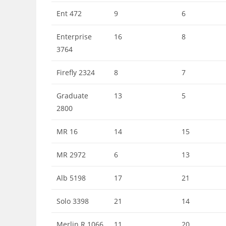
Ent 472
9
6
Enterprise
16
8
3764
Firefly 2324
8
7
Graduate
13
5
2800
MR 16
14
15
MR 2972
6
13
Alb 5198
17
21
Solo 3398
21
14
Merlin R 1066
11
20