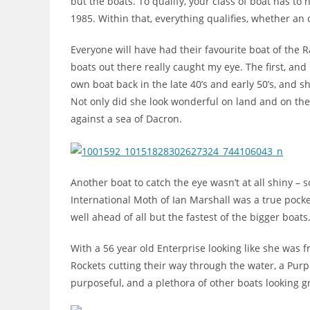
but the boats. To qualify, your class of boat has t
1985. Within that, everything qualifies, whether an o
Everyone will have had their favourite boat of the Ral
boats out there really caught my eye. The first, and
own boat back in the late 40’s and early 50’s, and 
Not only did she look wonderful on land and on the 
against a sea of Dacron.
Another boat to catch the eye wasn’t at all shiny – s
International Moth of Ian Marshall was a true pocket
well ahead of all but the fastest of the bigger boats
With a 56 year old Enterprise looking like she was 
Rockets cutting their way through the water, a Purp
purposeful, and a plethora of other boats looking 