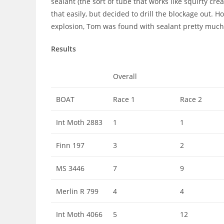
sealant (the sort of tube that works like squirty cr
that easily, but decided to drill the blockage out.
explosion, Tom was found with sealant pretty much
Results
Overall
BOAT
Race 1
Race 2
Int Moth 2883
1
1
Finn 197
3
2
MS 3446
7
9
Merlin R 799
4
4
Int Moth 4066
5
12