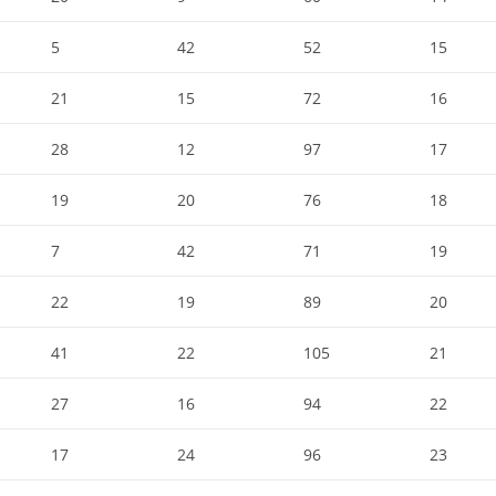
5
42
52
15
21
15
72
16
28
12
97
17
19
20
76
18
7
42
71
19
22
19
89
20
41
22
105
21
27
16
94
22
17
24
96
23