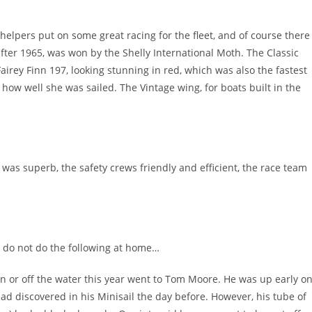
helpers put on some great racing for the fleet, and of course there
after 1965, was won by the Shelly International Moth. The Classic
Fairey Finn 197, looking stunning in red, which was also the fastest
ow well she was sailed. The Vintage wing, for boats built in the
was superb, the safety crews friendly and efficient, the race team
… do not do the following at home…
 or off the water this year went to Tom Moore. He was up early o
d discovered in his Minisail the day before. However, his tube of