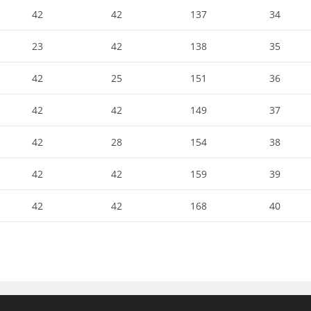
42
42
137
34
23
42
138
35
42
25
151
36
42
42
149
37
42
28
154
38
42
42
159
39
42
42
168
40