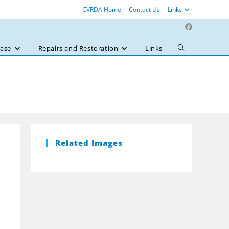
CVRDA Home
Contact Us
Links
ase
Repairs and Restoration
Links
Toggle
website
search
Related Images
 –