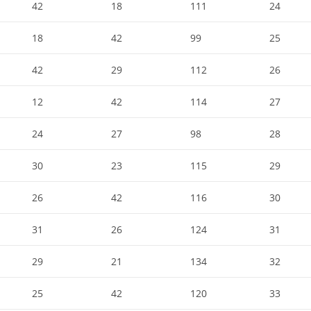
42
18
111
24
18
42
99
25
42
29
112
26
12
42
114
27
24
27
98
28
30
23
115
29
26
42
116
30
31
26
124
31
29
21
134
32
25
42
120
33