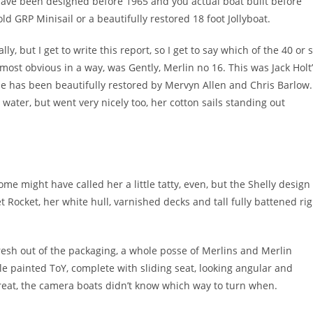
o have been designed before 1965 and you actual boat built before
ld GRP Minisail or a beautifully restored 18 foot Jollyboat.
ly, but I get to write this report, so I get to say which of the 40 or 
 most obvious in a way, was Gently, Merlin no 16. This was Jack Holt
she has been beautifully restored by Mervyn Allen and Chris Barlow.
water, but went very nicely too, her cotton sails standing out
ome might have called her a little tatty, even, but the Shelly design
 Rocket, her white hull, varnished decks and tall fully battened rig
.
fresh out of the packaging, a whole posse of Merlins and Merlin
le painted ToY, complete with sliding seat, looking angular and
great, the camera boats didn’t know which way to turn when.