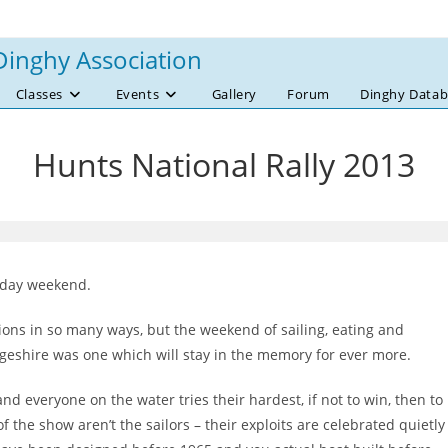
Dinghy Association
Classes
Events
Gallery
Forum
Dinghy Datab
Hunts National Rally 2013
iday weekend.
ations in so many ways, but the weekend of sailing, eating and
dgeshire was one which will stay in the memory for ever more.
nd everyone on the water tries their hardest, if not to win, then to
of the show aren’t the sailors – their exploits are celebrated quietly