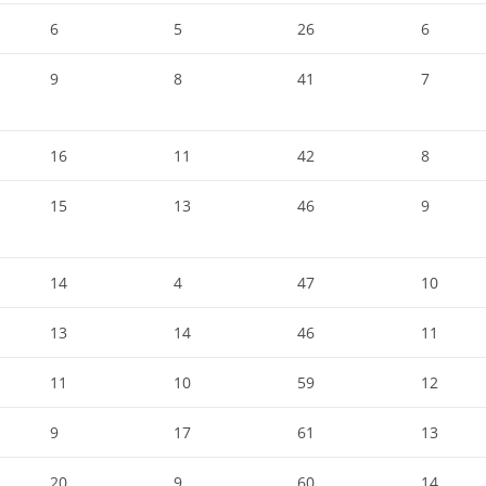
6
5
26
6
9
8
41
7
16
11
42
8
15
13
46
9
14
4
47
10
13
14
46
11
11
10
59
12
9
17
61
13
20
9
60
14