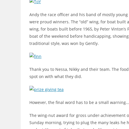
Andy the race officer and his band of mostly young 
were proud winners. The “old” wing, for boat built 
wing, for boats built before 1965, by Peter Vinton’s 
boat of the weekend before handicapping, showing h
traditional style, was won by Gently.
Thank you to Nessa, Nikky and their team. The food 
spot on with what they did.
However, the final word has to be a small warning
The wing-nut award for gross under-achievement on
Sunday morning, trying to plug the many leaks he ha