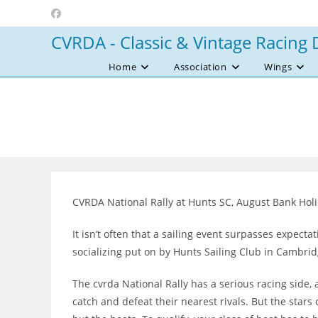
Skip
to
CVRDA - Classic & Vintage Racing 
content
Home
Association
Wings
CVRDA National Rally at Hunts SC, August Bank Hol
It isn’t often that a sailing event surpasses expect
socializing put on by Hunts Sailing Club in Cambri
The cvrda National Rally has a serious racing side, a
catch and defeat their nearest rivals. But the stars 