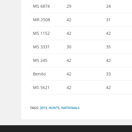
MS 6874
29
24
MR 2508
42
31
MS 1152
42
42
MS 3331
30
35
MS 245
42
42
Benito
42
33
MS 5621
42
42
TAGS
:
2013
,
HUNTS
,
NATIONALS