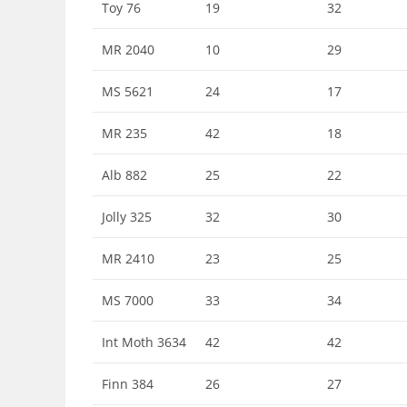
Toy 76
19
32
MR 2040
10
29
MS 5621
24
17
MR 235
42
18
Alb 882
25
22
Jolly 325
32
30
MR 2410
23
25
MS 7000
33
34
Int Moth 3634
42
42
Finn 384
26
27