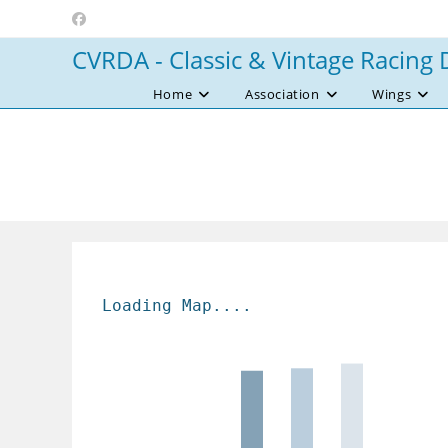
Skip
to
CVRDA - Classic & Vintage Racing 
content
Home
Association
Wings
Loading Map....