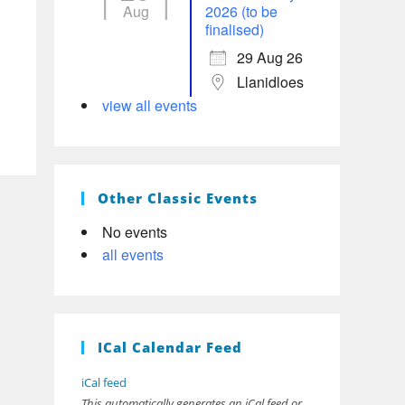
Aug
2026 (to be
finalised)
29 Aug 26
Llanidloes
view all events
Other Classic Events
No events
all events
ICal Calendar Feed
iCal feed
This automatically generates an iCal feed or