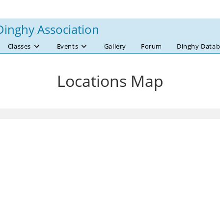
Dinghy Association
Classes
Events
Gallery
Forum
Dinghy Datab
Locations Map