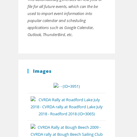
file for all future events, which can the be
used to import event information into
popular calendar and scheduling
applications such as Google Calendar,
Outlook, ThunderBird, etc.
Images