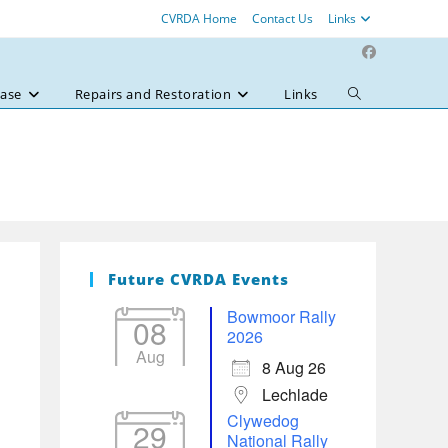
CVRDA Home
Contact Us
Links
ase
Repairs and Restoration
Links
Toggle
website
search
Future CVRDA Events
Bowmoor Rally
08
2026
Aug
8 Aug 26
Lechlade
Clywedog
29
National Rally