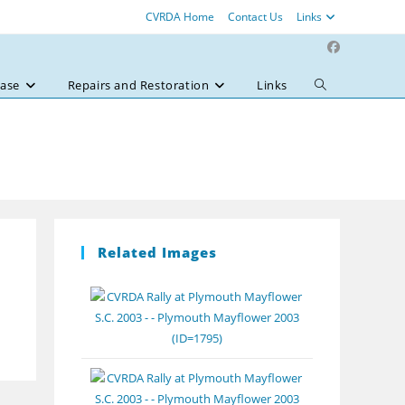
CVRDA Home
Contact Us
Links
ase
Repairs and Restoration
Links
Toggle
website
search
Related Images