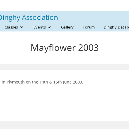
Dinghy Association
Classes
Events
Gallery
Forum
Dinghy Datab
Mayflower 2003
b in Plymouth on the 14th & 15th June 2003.