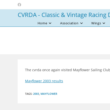
Skip
to
CVRDA - Classic & Vintage Racing 
content
Home
Association
Wings
The cvrda once again visited Mayflower Sailing Clu
Mayflower 2003 results
TAGS
:
2003
,
MAYFLOWER