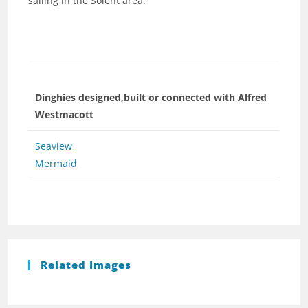
sailing in the Solent area.
Dinghies designed,built or connected with Alfred
Westmacott
Seaview
Mermaid
Related Images