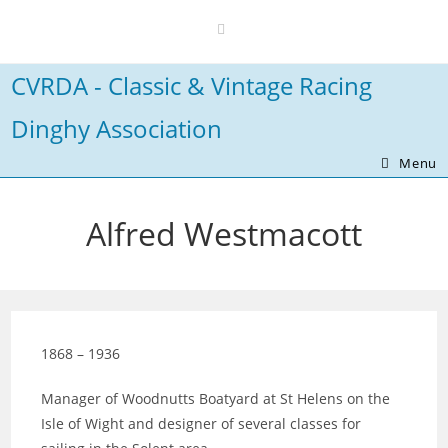
Skip
to
content
CVRDA - Classic & Vintage Racing
Dinghy Association
Menu
Alfred Westmacott
1868 – 1936
Manager of Woodnutts Boatyard at St Helens on the
Isle of Wight and designer of several classes for