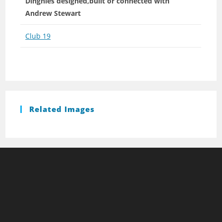
Dinghies designed,built or connected with
Andrew Stewart
Club 19
Related Images