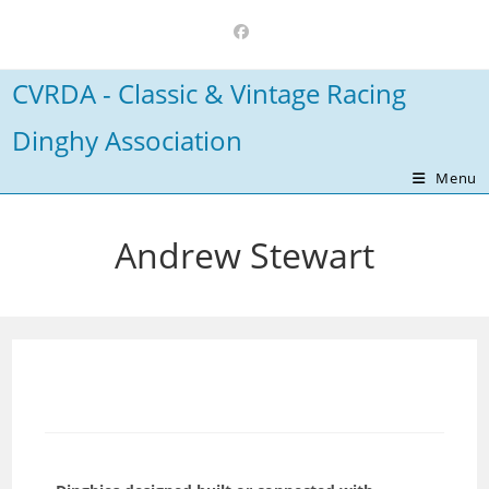
Skip
to
content
CVRDA - Classic & Vintage Racing
Dinghy Association
Menu
Andrew Stewart