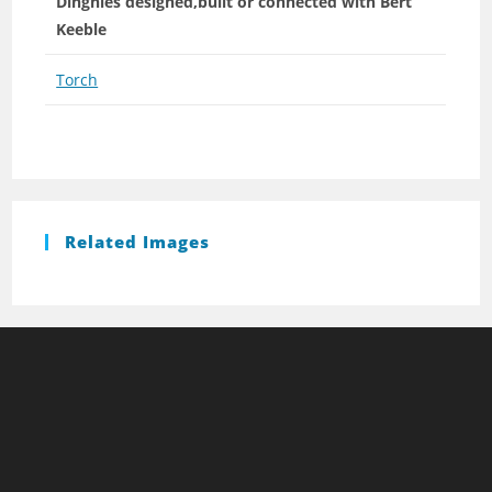
Dinghies designed,built or connected with Bert
Keeble
Torch
Related Images