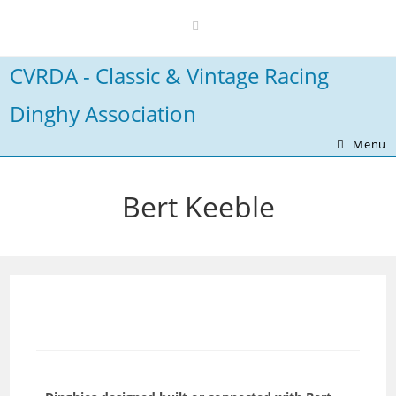
Skip
to
content
CVRDA - Classic & Vintage Racing
Dinghy Association
Menu
Bert Keeble