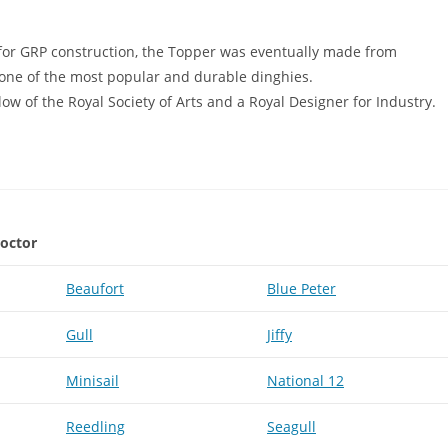
 for GRP construction, the Topper was eventually made from
one of the most popular and durable dinghies.
ow of the Royal Society of Arts and a Royal Designer for Industry.
roctor
Beaufort
Blue Peter
Gull
Jiffy
Minisail
National 12
Reedling
Seagull