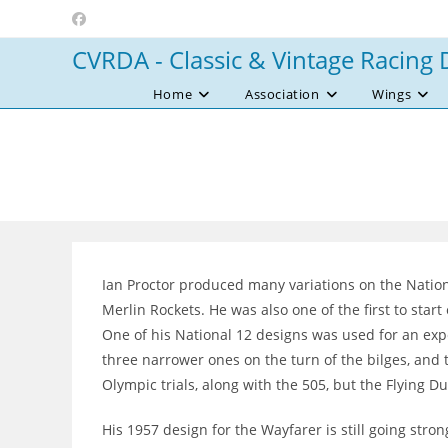
Skip
to
CVRDA - Classic & Vintage Racing 
content
Home
Association
Wings
Ian Proctor produced many variations on the Nation
Merlin Rockets. He was also one of the first to sta
One of his National 12 designs was used for an exp
three narrower ones on the turn of the bilges, and
Olympic trials, along with the 505, but the Flying 
His 1957 design for the Wayfarer is still going stro