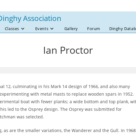
Dinghy Association
Classes
Events
Gallery
Forum
Dinghy Datab
Ian Proctor
al 12, culminating in his Mark 14 design of 1966, and also many
rt experimenting with metal masts to replace wooden spars in 1952.
erimental boat with fewer planks; a wide bottom and top plank, wi
 this led to the Osprey design. The Osprey was submitted for
Dutchman was selected.
ng, as are the smaller variations, the Wanderer and the Gull. In 1968