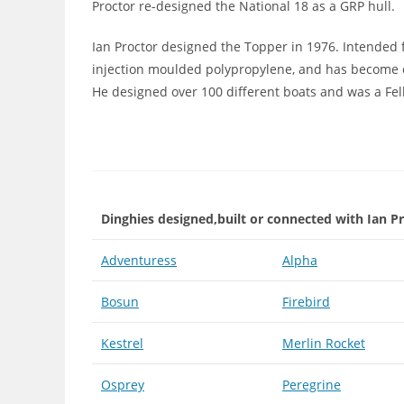
Proctor re-designed the National 18 as a GRP hull.
Ian Proctor designed the Topper in 1976. Intended
injection moulded polypropylene, and has become 
He designed over 100 different boats and was a Fell
Dinghies designed,built or connected with Ian P
Adventuress
Alpha
Bosun
Firebird
Kestrel
Merlin Rocket
Osprey
Peregrine