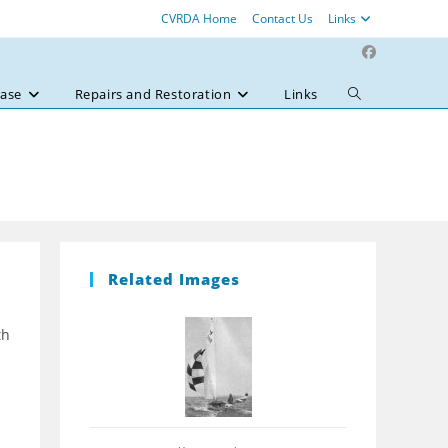
CVRDA Home
Contact Us
Links
ase
Repairs and Restoration
Links
Toggle
website
search
Related Images
th