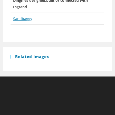
Dinghies designed,built or connected with
Ingrand
Sandbaggy
Related Images