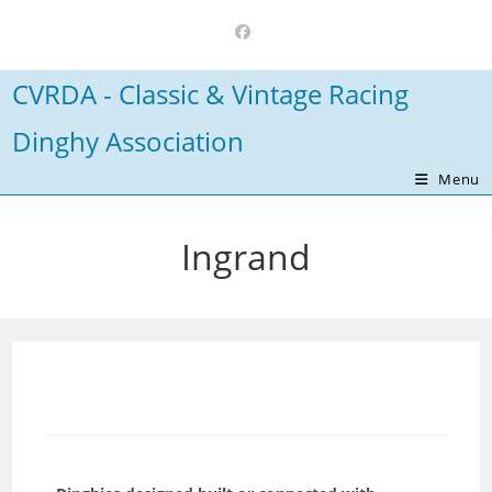
Skip
to
content
CVRDA - Classic & Vintage Racing
Dinghy Association
Menu
Ingrand