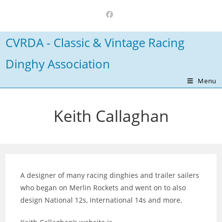
Skip
to
content
CVRDA - Classic & Vintage Racing
Dinghy Association
Menu
Keith Callaghan
A designer of many racing dinghies and trailer sailers
who began on Merlin Rockets and went on to also
design National 12s, International 14s and more.