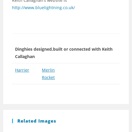
Keith Callaghan’s website is
http://www.bluelightning.co.uk/
Dinghies designed,built or connected with Keith
Callaghan
Harrier
Merlin
Rocket
Related Images