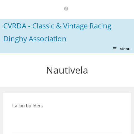
Skip
to
content
CVRDA - Classic & Vintage Racing
Dinghy Association
Menu
Nautivela
Italian builders