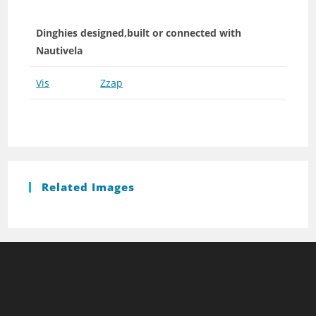
Dinghies designed,built or connected with
Nautivela
Vis
Zzap
Related Images