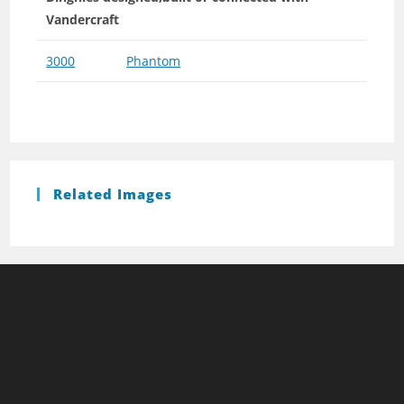
Vandercraft
3000
Phantom
Related Images