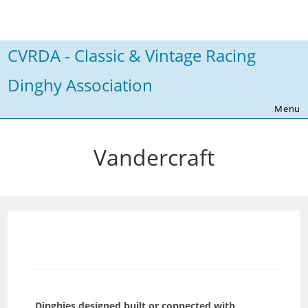
Skip
to
content
CVRDA - Classic & Vintage Racing
Dinghy Association
Menu
Vandercraft
Dinghies designed,built or connected with