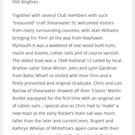
Old dinghies.
Together with several Club members with such
“treasured” craft Shearwater SC welcomed visitors
from many surrounding counties, with Alan Williams
bringing his ‘Finn’ all the way from Mayfower,
Plymouth.It was a weekend of real wood built hulls,
masts and booms, cotton sails and of course varnish.
The oldest boat was a 1948 National 12 sailed by local
Bratton sailor Steve Winter. John and Lynn Gardiner
from Baltic Wharf re-visited with their Finn and a
finely presented and original Graduate. Chris and Lois
Barlow of Shearwater showed off their ‘Classic’ Merlin
Rocket equipped for the first time with an original set
of cotton sails – special also as Chris had to “make” a
new mast as the early Rocket’s main sail was much
taller than the later and current ones. Rupert and
Kathryn Whelan of Whitefriars again came with their