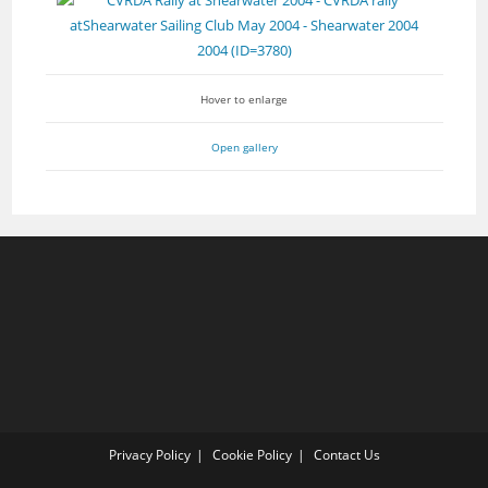
Hover to enlarge
Open gallery
Privacy Policy
Cookie Policy
Contact Us