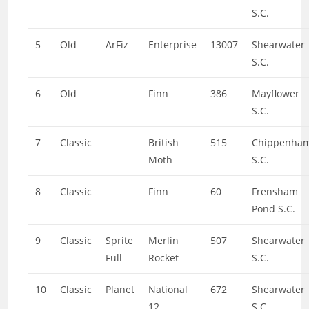
S.C.
5
Old
ArFiz
Enterprise
13007
Shearwater
S.C.
6
Old
Finn
386
Mayflower
S.C.
7
Classic
British
515
Chippenha
Moth
S.C.
8
Classic
Finn
60
Frensham
Pond S.C.
9
Classic
Sprite
Merlin
507
Shearwater
Full
Rocket
S.C.
10
Classic
Planet
National
672
Shearwater
12
S.C.