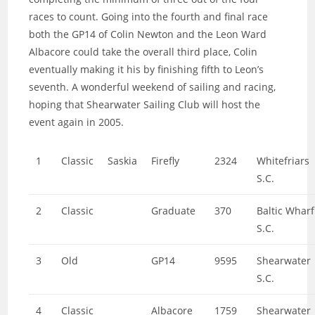
races to count. Going into the fourth and final race
both the GP14 of Colin Newton and the Leon Ward
Albacore could take the overall third place, Colin
eventually making it his by finishing fifth to Leon’s
seventh. A wonderful weekend of sailing and racing,
hoping that Shearwater Sailing Club will host the
event again in 2005.
1
Classic
Saskia
Firefly
2324
Whitefriars
S.C.
2
Classic
Graduate
370
Baltic Wharf
S.C.
3
Old
GP14
9595
Shearwater
S.C.
4
Classic
Albacore
1759
Shearwater