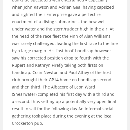
when John Rawson and Adrian Geal having capsized
and righted their Enterprise gave a perfect re-
enactment of a diving submarine – the bow well
under water and the stern/rudder high in the air. At
the head of the race fleet the Finn of Alan Williams
was rarely challenged, leading the first race to the line
by a large margin. His ‘fast boat’ handicap however
saw his corrected position drop to fourth with the
Rupert and Kathryn Firefly taking both firsts on
handicap. Colin Newton and Paul Athey of the host
club brought their GP14 home on handicap second
and then third. The Albacore of Leon Ward
(Shearwater) completed his first day with a third and
a second, thus setting up a potentially very open final
result to sail for the following day.An informal social
gathering took place during the evening at the local
Crockerton pub.