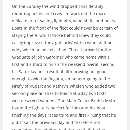
On the Sunday the wind dropped considerably
requiring helms and crews to work out the more
delicate art of sailing light airs, wind shifts and holes.
Boats in the front of the fleet could never be certain of
staying there, whilst those behind knew they could
easily improve if they ‘got lucky’ with a wind shift or
eddy which no one else had. Thus it proved for the
Graduate of John Gardiner who came home with a
first and a third to finish the weekend overall second –
his Saturday best result of fifth proving not good
enough to win the Regatta, an honour going to the
Firefly of Rupert and Kathryn Whelan who added two
second place finishes to their Saturday two firsts –
well deserved winners. The Mark Collier British Moth
found the light airs perfect for him and his boat
finishing the days races third and first – ruing that he
didn’t sail the previous day and therefore not
completing the minimum of three out of the four