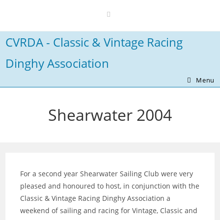
Skip
to
content
CVRDA - Classic & Vintage Racing
Dinghy Association
Menu
Shearwater 2004
For a second year Shearwater Sailing Club were very
pleased and honoured to host, in conjunction with the
Classic & Vintage Racing Dinghy Association a
weekend of sailing and racing for Vintage, Classic and