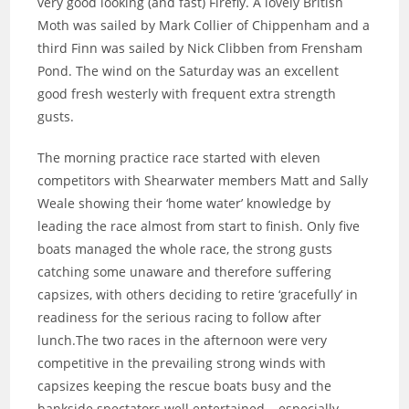
very good looking (and fast) Firefly. A lovely British
Moth was sailed by Mark Collier of Chippenham and a
third Finn was sailed by Nick Clibben from Frensham
Pond. The wind on the Saturday was an excellent
good fresh westerly with frequent extra strength
gusts.
The morning practice race started with eleven
competitors with Shearwater members Matt and Sally
Weale showing their ‘home water’ knowledge by
leading the race almost from start to finish. Only five
boats managed the whole race, the strong gusts
catching some unaware and therefore suffering
capsizes, with others deciding to retire ‘gracefully’ in
readiness for the serious racing to follow after
lunch.The two races in the afternoon were very
competitive in the prevailing strong winds with
capsizes keeping the rescue boats busy and the
bankside spectators well entertained – especially