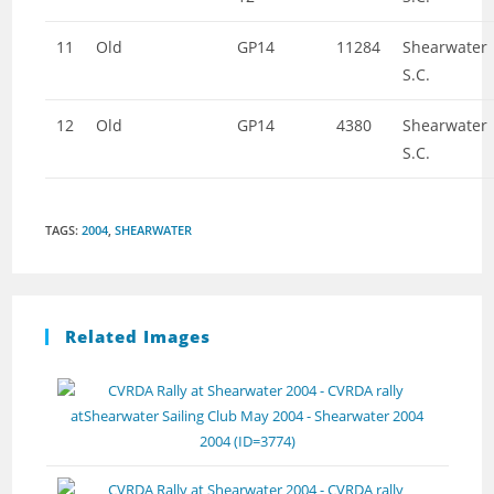
11
Old
GP14
11284
Shearwater
S.C.
12
Old
GP14
4380
Shearwater
S.C.
TAGS
:
2004
,
SHEARWATER
Related Images