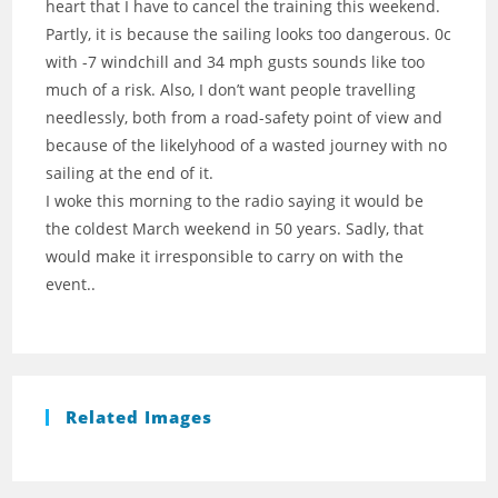
heart that I have to cancel the training this weekend.
Partly, it is because the sailing looks too dangerous. 0c
with -7 windchill and 34 mph gusts sounds like too
much of a risk. Also, I don’t want people travelling
needlessly, both from a road-safety point of view and
because of the likelyhood of a wasted journey with no
sailing at the end of it.
I woke this morning to the radio saying it would be
the coldest March weekend in 50 years. Sadly, that
would make it irresponsible to carry on with the
event..
Related Images