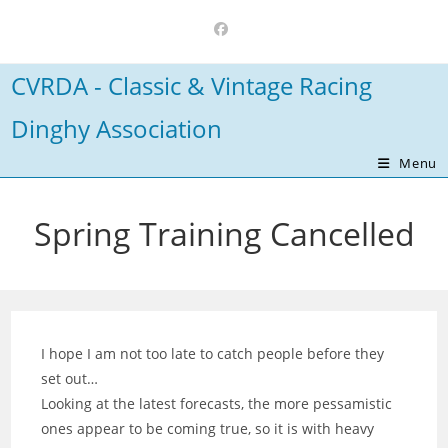
Skip
to
content
CVRDA - Classic & Vintage Racing
Dinghy Association
Menu
Spring Training Cancelled
I hope I am not too late to catch people before they
set out…
Looking at the latest forecasts, the more pessamistic
ones appear to be coming true, so it is with heavy